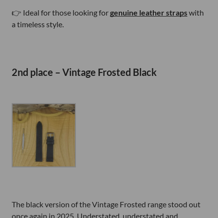
👉 Ideal for those looking for
genuine leather straps
with
a timeless style.
2nd place – Vintage Frosted Black
The black version of the Vintage Frosted range stood out
once again in 2025. Understated, understated and