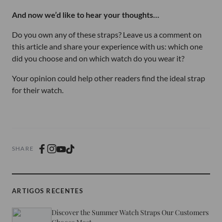
And now we’d like to hear your thoughts…
Do you own any of these straps? Leave us a comment on
this article and share your experience with us: which one
did you choose and on which watch do you wear it?
Your opinion could help other readers find the ideal strap
for their watch.
SHARE
ARTIGOS RECENTES
Discover the Summer Watch Straps Our Customers