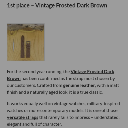
1st place – Vintage Frosted Dark Brown
For the second year running, the
Vintage Frosted Dark
Brown
has been confirmed as the strap most chosen by
our customers. Crafted from
genuine leather
, with a matt
finish and a naturally aged look, it is a true classic.
It works equally well on vintage watches, military-inspired
watches or more contemporary models. It is one of those
versatile straps
that rarely fails to impress – understated,
elegant and full of character.