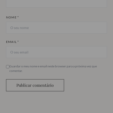
NOME *
EMAIL *
Guardar o meu nome e email neste browser para a próxima vez que
comentar.
Publicar comentário