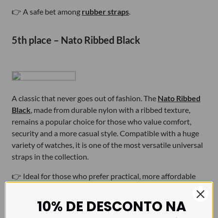
👉 A safe bet among
rubber straps
.
5th place – Nato Ribbed Black
A classic that never goes out of fashion. The
Nato Ribbed
Black
, made from durable nylon with a ribbed texture,
remains a popular choice for those who value comfort,
security and a more casual style. Compatible with a huge
variety of watches, it is one of the most versatile universal
straps in the collection.
👉 Ideal for those who prefer practical, more affordable
and comfortable
NATO straps
.
10% DE DESCONTO NA
What does this Top 5 tell us about 2025?