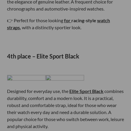
the elegance of genuine leather. A frequent choice for
chronographs and automotive-inspired watches.
👉 Perfect for those looking
for
racing-style
watch
straps
,
with a distinctly sportier look.
4th place – Elite Sport Black
Designed for everyday use, the
Elite Sport Black
combines
durability, comfort and a modern look. It is a practical,
robust and comfortable strap, ideal for those who wear
their watch every day and need a durable solution. A
popular choice for those who switch between work, leisure
and physical activity.