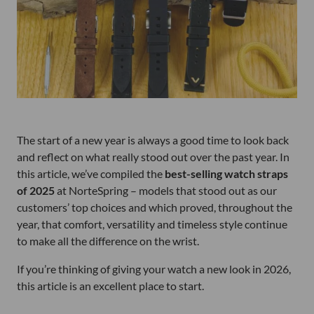
The start of a new year is always a good time to look back
and reflect on what really stood out over the past year. In
this article, we’ve compiled the
best-selling watch straps
of 2025
at NorteSpring – models that stood out as our
customers’ top choices and which proved, throughout the
year, that comfort, versatility and timeless style continue
to make all the difference on the wrist.
If you’re thinking of giving your watch a new look in 2026,
this article is an excellent place to start.