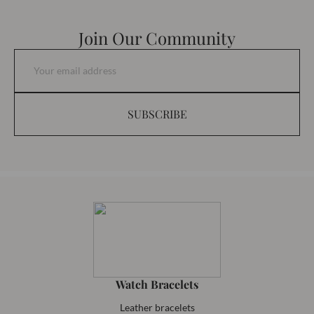
Join Our Community
SUBSCRIBE
Watch Bracelets
Leather bracelets