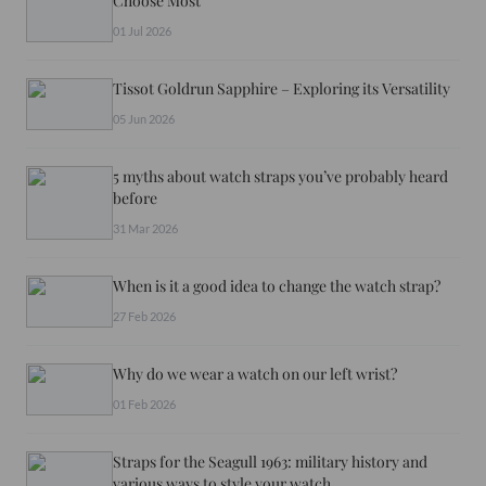
Choose Most
01 Jul 2026
Tissot Goldrun Sapphire – Exploring its Versatility
05 Jun 2026
5 myths about watch straps you’ve probably heard
before
31 Mar 2026
When is it a good idea to change the watch strap?
27 Feb 2026
Why do we wear a watch on our left wrist?
01 Feb 2026
Straps for the Seagull 1963: military history and
various ways to style your watch