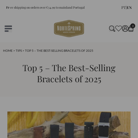
PT
|
EN
Fr
ee shipping on orders over €34.99 to mainland Portugal
0
HOME
>
TIPS
> TOP 5 – THE BEST-SELLING BRACELETS OF 2025
Top 5 – The Best-Selling
Bracelets of 2025