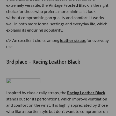
extremely versatile, the
Vintage Frosted Black
is the right
choice for those who prefer a more minimalist look,
without compromising on quality and comfort. It works
well in both more formal settings and everyday life, which
explains its enduring popularity.
👉 An excellent choice among
leather straps
for everyday
use.
3rd place – Racing Leather Black
Inspired by classic rally straps, the
Racing Leather Black
stands out for its perforations, which improve ventilation
and comfort on the wrist. It is highly appreciated by those
who like a sportier style but don’t want to compromise on