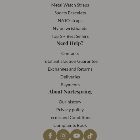
Metal Watch Straps
Sports Bracelets
NATO straps
Nylon wristbands
Top 5 – Best Sellers
Need Help?
Contacts
Total Satisfaction Guarantee
Exchanges and Returns
Deliveries
Payments
About Nortespring
Our history
Privacy policy
Terms and Conditions
Complaints Book