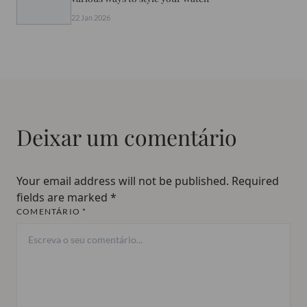
22 Jan 2026
Deixar um comentário
Your email address will not be published.
Required
fields are marked
*
COMENTÁRIO *