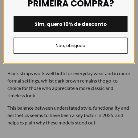
PRIMEIRA COMPRA?
There is a curious, and very revealing, detail in this Top 5
for 2025:
one brown strap and four black straps
.
Sim, quero 10% de desconto
This shows us a clear trend in our customers’ choices
throughout the year:
darker shades continue to
Não, obrigado
dominate
, particularly black, due to its versatility, elegance
and ease of pairing with different watch styles and
occasions.
Black straps work well both for everyday wear and in more
formal settings, whilst dark brown remains the go-to
choice for those who appreciate a more classic and
timeless look.
This balance between understated style, functionality and
aesthetics seems to have been a key factor in 2025, and
helps explain why these models stood out.