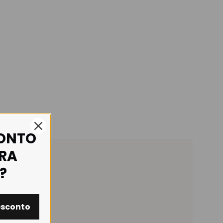
CONTO
IRA
?
esconto