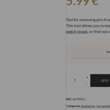
5.99
€
Tool for removing pins fr
This tool allows you to ea
watch
straps
, so that you
A
+
ADD 
-
REF:
ACFE001
Categories:
Acessórios
,
Ferrament