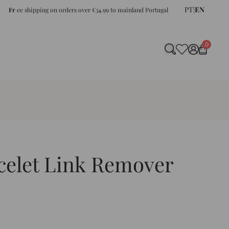
PT
|
EN
Fr
ee shipping on orders over €34.99 to mainland Portugal
0
celet Link Remover