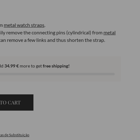
om
metal watch straps
.
sily remove the connecting pins (cylindrical) from
metal
 can remove a few links and thus shorten the strap.
dd
34.99
€
more to get
free shipping!
TO CART
as de Substituição