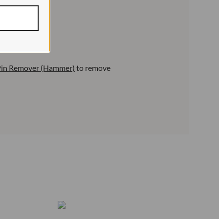
 Pin Remover (Hammer)
to remove