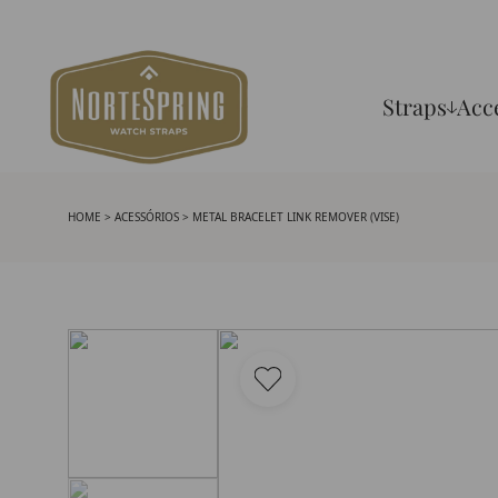
Straps
Acc
HOME
>
ACESSÓRIOS
> METAL BRACELET LINK REMOVER (VISE)