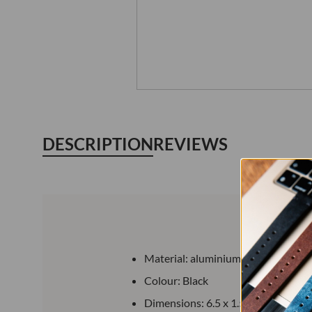
DESCRIPTION
REVIEWS
Material: aluminium alloy
Colour: Black
Dimensions: 6.5 x 1.5 cm