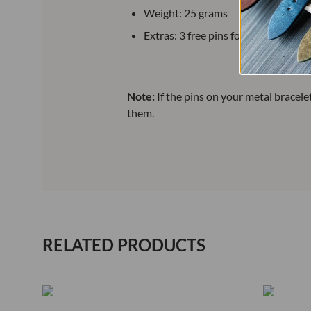
Weight: 25 grams
Extras: 3 free pins for replacement
Note:
If the pins on your metal bracel
them.
RELATED PRODUCTS