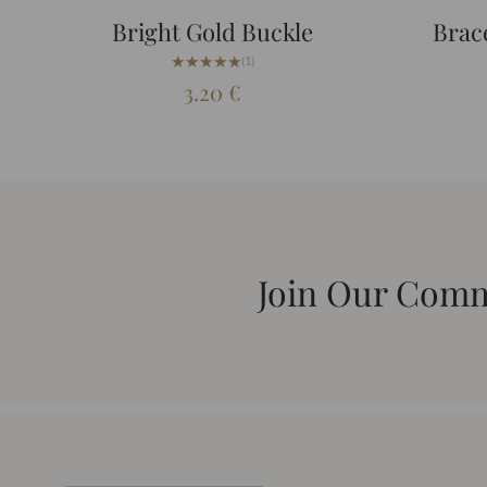
Bright Gold Buckle
Brace
★★★★★
★★★★★
(1)
3.20
€
Join Our Com