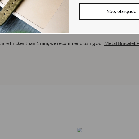
Não, obrigado
. When used on stiffer pins, they may bend.
et are thicker than 1 mm, we recommend using our
Metal Bracelet