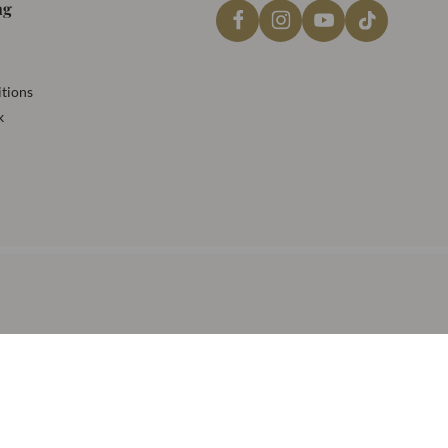
ng
tions
k