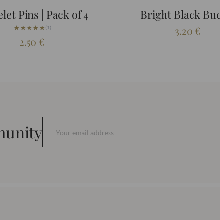
let Pins | Pack of 4
Bright Black Bu
★★★★★
★★★★★
(1)
3.20
€
2.50
€
munity