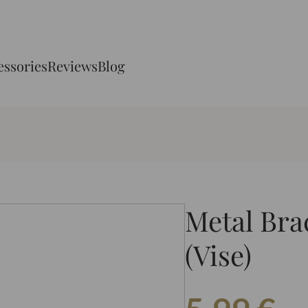
essories
Reviews
Blog
Metal Bra
(Vise)