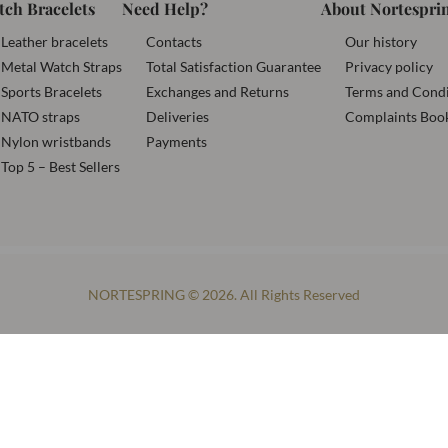
tch Bracelets
Need Help?
About Nortespri
Leather bracelets
Contacts
Our history
Metal Watch Straps
Total Satisfaction Guarantee
Privacy policy
Sports Bracelets
Exchanges and Returns
Terms and Condi
NATO straps
Deliveries
Complaints Boo
Nylon wristbands
Payments
Top 5 – Best Sellers
NORTESPRING © 2026. All Rights Reserved