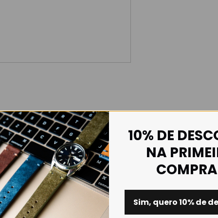
10% DE DES
NA PRIME
COMPRA
Sim, quero 10% de d