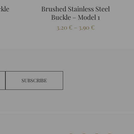
ckle
Brushed Stainless Steel
Buckle – Model 1
Price
3.20
€
–
3.90
€
range:
3.20 €
through
3.90 €
SUBSCRIBE