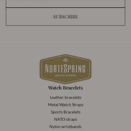
SUBSCRIBE
Watch Bracelets
Leather bracelets
Metal Watch Straps
Sports Bracelets
NATO straps
Nylon wristbands