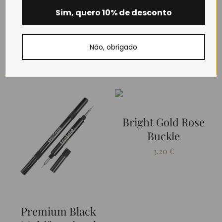
Sim, quero 10% de desconto
Não, obrigado
RELATED PRODUCTS
Bright Gold Rose
Buckle
3.20
€
Premium Black