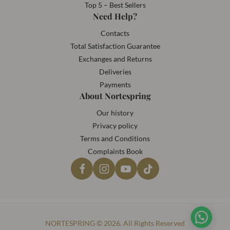
Top 5 – Best Sellers
Need Help?
Contacts
Total Satisfaction Guarantee
Exchanges and Returns
Deliveries
Payments
About Nortespring
Our history
Privacy policy
Terms and Conditions
Complaints Book
NORTESPRING © 2026. All Rights Reserved