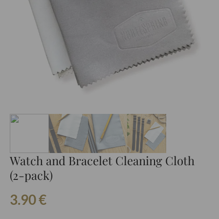
Watch and Bracelet Cleaning Cloth
(2-pack)
3.90
€