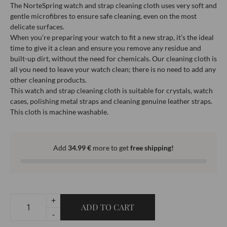
The NorteSpring watch and strap cleaning cloth uses very soft and
gentle microfibres to ensure safe cleaning, even on the most
delicate surfaces.
When you’re preparing your watch to fit a new strap, it’s the ideal
time to give it a clean and ensure you remove any residue and
built-up dirt, without the need for chemicals. Our cleaning cloth is
all you need to leave your watch clean; there is no need to add any
other cleaning products.
This watch and strap cleaning cloth is suitable for crystals, watch
cases, polishing metal straps and cleaning genuine leather straps.
This cloth is machine washable.
Add
34.99
€
more to get
free shipping!
+
ADD TO CART
-