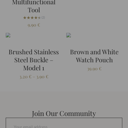
Multifunctional
Tool
★★★★★
★★★★★
(2)
9.90
€
Brushed Stainless
Brown and White
Steel Buckle –
Watch Pouch
Model 1
39.90
€
Price
3.20
€
–
3.90
€
range:
3.20 €
through
3.90 €
Join Our Community