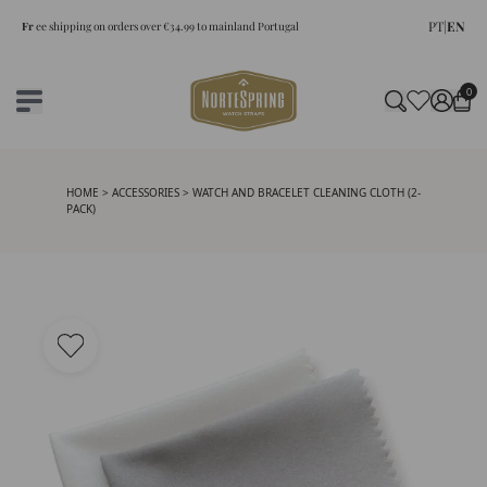
PT
|
EN
Fr
ee shipping on orders over €34.99 to mainland Portugal
0
HOME
>
ACCESSORIES
> WATCH AND BRACELET CLEANING CLOTH (2-
PACK)