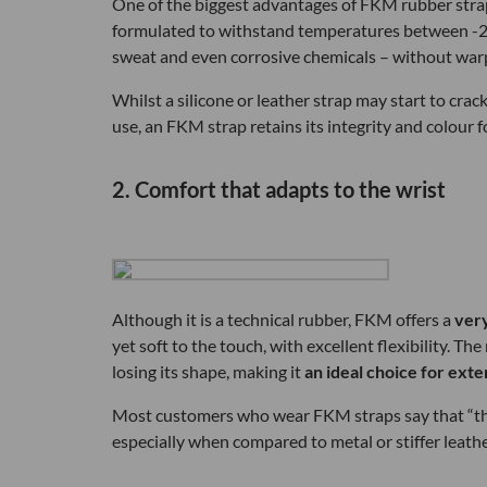
One of the biggest advantages of FKM rubber strap
formulated to withstand temperatures between -20°C
sweat and even corrosive chemicals – without warp
Whilst a silicone or leather strap may start to cra
use, an FKM strap retains its integrity and colour
2. Comfort that adapts to the wrist
Although it is a technical rubber, FKM offers a
ver
yet soft to the touch, with excellent flexibility. T
losing its shape, making it
an ideal choice for ext
Most customers who wear FKM straps say that “they
especially when compared to metal or stiffer leathe