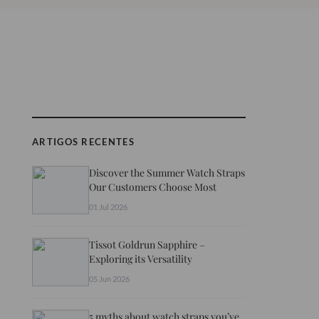
ARTIGOS RECENTES
Discover the Summer Watch Straps
Our Customers Choose Most
01 Jul 2026
Tissot Goldrun Sapphire –
Exploring its Versatility
05 Jun 2026
5 myths about watch straps you’ve