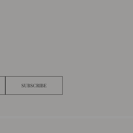
SUBSCRIBE