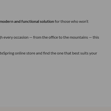
modern and functional solution
for those who won’t
ough every occasion — from the office to the mountains — this
eSpring online store and find the one that best suits your