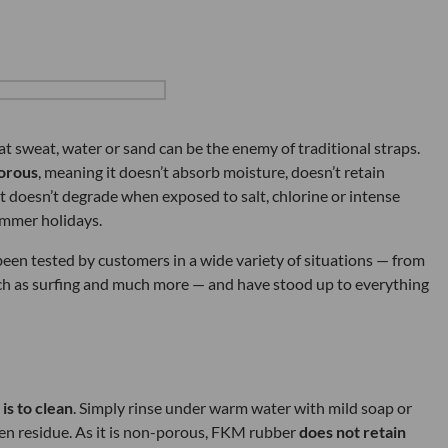
at sweat, water or sand can be the enemy of traditional straps.
orous
, meaning it doesn’t absorb moisture, doesn’t retain
it doesn’t degrade when exposed to salt, chlorine or intense
ummer holidays.
en tested by customers in a wide variety of situations — from
h as surfing and much more — and have stood up to everything
 is to clean
. Simply rinse under warm water with mild soap or
en residue. As it is non-porous, FKM rubber
does not retain