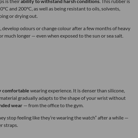
s is their
ability to withstand harsh conditions
. This rubber is
 and 200°C, as well as being resistant to oils, solvents,
ing or drying out.
ck, develop odours or change colour after a few months of heavy
 for much longer — even when exposed to the sun or sea salt.
y comfortable
wearing experience. It is denser than silicone,
he material gradually adapts to the shape of your wrist without
ended wear
— from the office to the gym.
 stop feeling like they’re wearing the watch” after a while —
r straps.