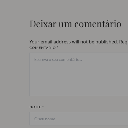
Deixar um comentário
Your email address will not be published.
Req
COMENTÁRIO *
NOME *