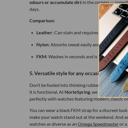
odours or accumulate dirt
in the corners — someth
days.
Comparison
:
Leather
: Can stain and requires special conditi
Nylon
: Absorbs sweat easily and can take a whil
FKM
: Washes in seconds and is ready to wear.
5. Versatile style for any occasion
Don’t be fooled into thinking rubber is only for sp
it is functional. At
NorteSpring
, we offer straps w
perfectly with watches featuring modern, classic o
You can wear a black FKM strap for a discreet look a
make your watch stand out at the weekend. And as 
watches as diverse as an
Omega Speedmaster
or a