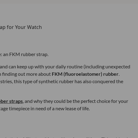
e: an FKM rubber strap.
n and can keep up with your daily routine (including unexpected
rth finding out more about
FKM (fluoroelastomer) rubber
.
ries, this type of synthetic rubber has also conquered the
ber straps
, and why they could be the perfect choice for your
age timepiece in need of a new lease of life.