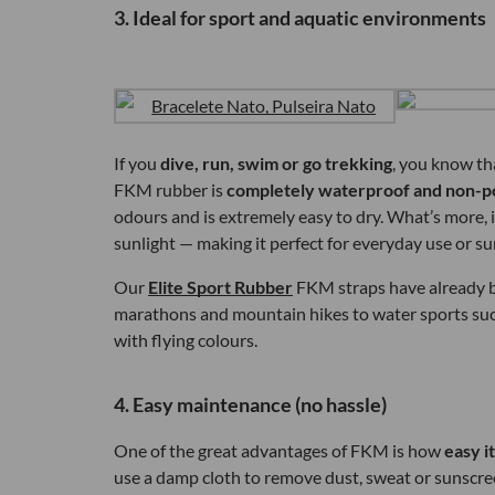
3. Ideal for sport and aquatic environments
If you
dive, run, swim or go trekking
, you know th
FKM rubber is
completely waterproof and non-p
odours and is extremely easy to dry. What’s more, 
sunlight — making it perfect for everyday use or s
Our
Elite Sport Rubber
FKM straps have already be
marathons and mountain hikes to water sports suc
with flying colours.
4. Easy maintenance (no hassle)
One of the great advantages of FKM is how
easy it
use a damp cloth to remove dust, sweat or sunscre