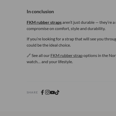
In conclusion
FKM rubber straps
aren’t just durable — they’re a
compromise on comfort, style and durability.
If you’re looking for a strap that will see you thr
could be the ideal choice.
🔗 See all our
FKM rubber strap
options in the Nort
watch… and your lifestyle.
SHARE