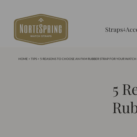
Straps
Acc
HOME
>
TIPS
> 5 REASONS TO CHOOSE AN FKM RUBBER STRAP FOR YOUR WATCH
5 R
Rub