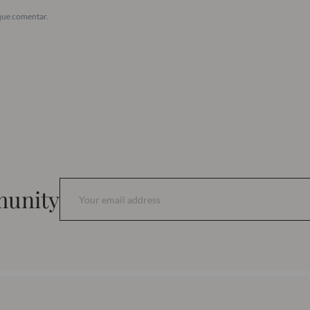
que comentar.
munity