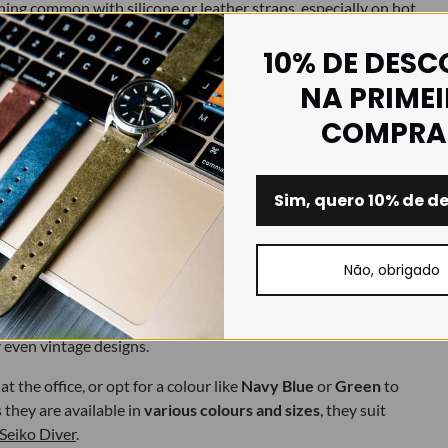
ing common with silicone or leather straps, especially on hot
10% DE DES
NA PRIME
oners.
COMPRA
e to dry.
Sim, quero 10% de d
Não, obrigado
orts watches. With a thoughtful design, FKM can be as stylish as
ith a matte finish, premium texture and clean lines — which pair
r even vintage designs.
t the office, or opt for a colour like
Navy Blue
or
Green
to
they are available in
various colours and sizes
, they suit
Seiko Diver
.