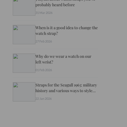
probably heard before
31 Mar 2026
When is it a good idea to change the
watch strap?
27 Feb 2026
Why do we wear a watch on our
left wrist?
01 Feb 2026
Straps for the Seagull 1963: military
history and various ways to style
your watch
22 Jan 2026