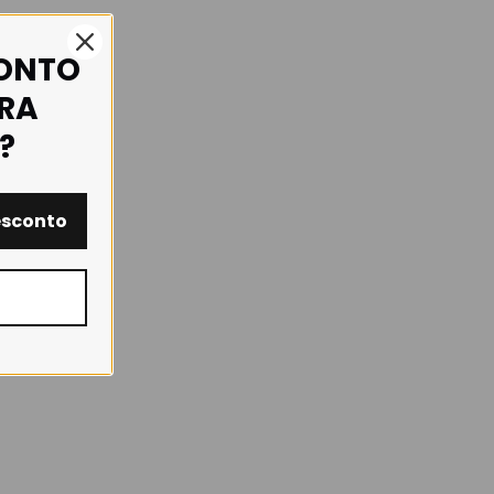
CONTO
IRA
?
esconto