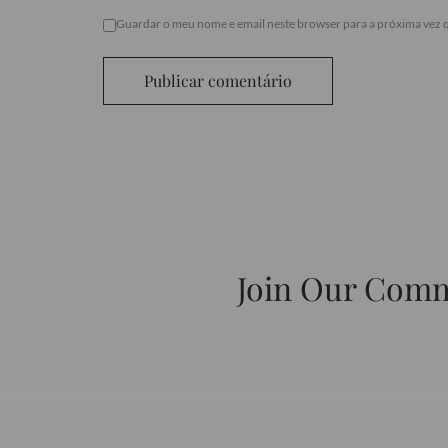
Guardar o meu nome e email neste browser para a próxima vez 
Publicar comentário
Join Our Com