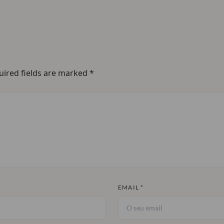
uired fields are marked
*
EMAIL *