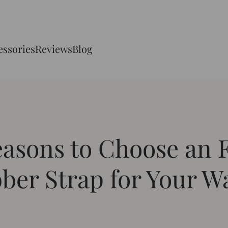
essories
Reviews
Blog
easons to Choose an
ber Strap for Your W