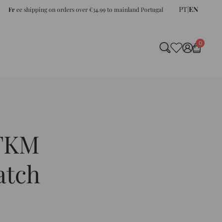
PT
|
EN
Fr
ee shipping on orders over €34.99 to mainland Portugal
0
 FKM
atch