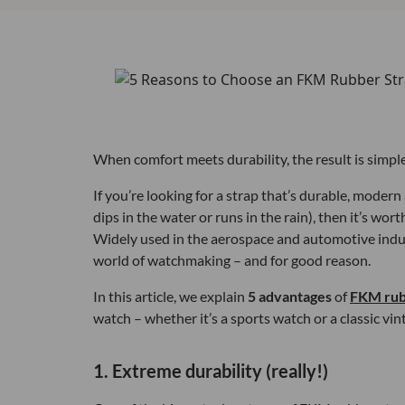
When comfort meets durability, the result is simpl
If you’re looking for a strap that’s durable, moder
dips in the water or runs in the rain), then it’s wo
Widely used in the aerospace and automotive indust
world of watchmaking – and for good reason.
In this article, we explain
5 advantages
of
FKM rub
watch – whether it’s a sports watch or a classic vint
1. Extreme durability (really!)