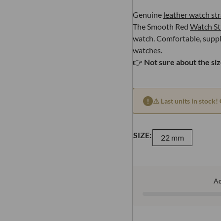
Genuine
leather watch st
The Smooth Red
Watch St
watch. Comfortable, supple 
watches.
👉
Not sure about the si
⚠️ Last units in stock! 
SIZE:
22 mm
A