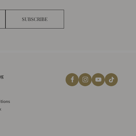
SUBSCRIBE
ng
tions
k