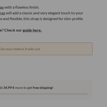
rap
with a flawless finish.
rap
will add a classic and very elegant touch to your
and flexible, this strap is designed for slim-profile
ze? Check our
guide here.
Get yours before it sells out.
dd
34.99
€
more to get
free shipping!