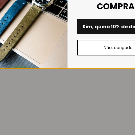
COMPRA
Sim, quero 10% de d
Não, obrigado