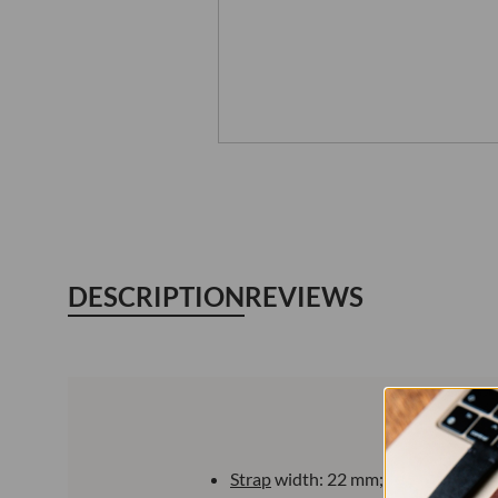
DESCRIPTION
REVIEWS
Strap
width: 22 mm;