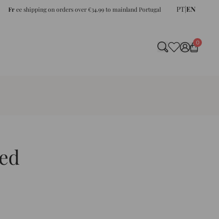
PT
|
EN
Fr
ee shipping on orders over €34.99 to mainland Portugal
0
ed