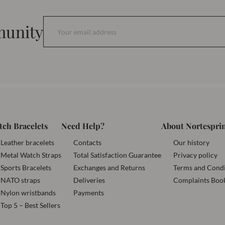
munity
tch Bracelets
Need Help?
About Nortespri
Leather bracelets
Contacts
Our history
Metal Watch Straps
Total Satisfaction Guarantee
Privacy policy
Sports Bracelets
Exchanges and Returns
Terms and Condi
NATO straps
Deliveries
Complaints Boo
Nylon wristbands
Payments
Top 5 – Best Sellers