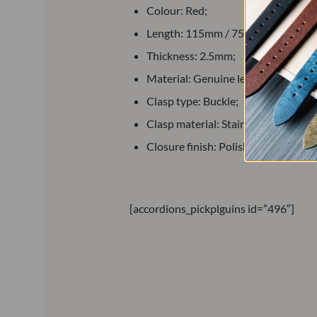
Colour: Red;
Length: 115mm / 75mm;
Thickness: 2.5mm;
Material: Genuine leather;
Clasp type: Buckle;
Clasp material: Stainless steel;
Closure finish: Polished.
[accordions_pickplguins id=”496″]