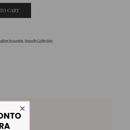
TO CART
eather bracelets
,
Smooth Collection
CONTO
IRA