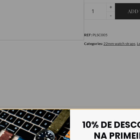
+
ADD 
Smooth
-
Red
quantity
REF:
PLSC005
Categories:
22mm watch straps
,
L
10% DE DES
NA PRIME