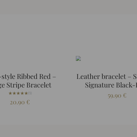
style Ribbed Red –
Leather bracelet – S
ge Stripe Bracelet
Signature Black-
★★★★★
★★★★★
(1)
59.90
€
20.90
€