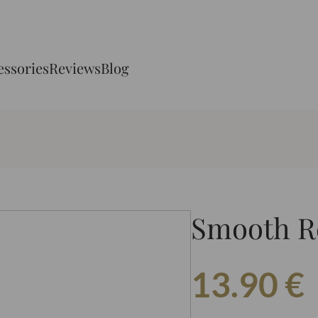
essories
Reviews
Blog
Smooth R
13.90
€