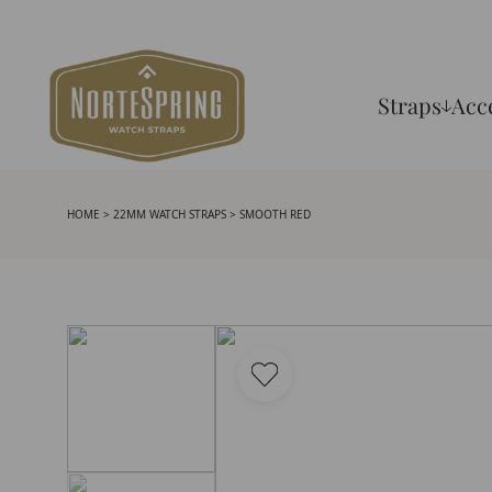
Straps
Acc
HOME
>
22MM WATCH STRAPS
> SMOOTH RED