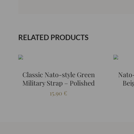
RELATED PRODUCTS
Classic Nato-style Green
Nato-
Military Strap – Polished
Bei
15.90
€