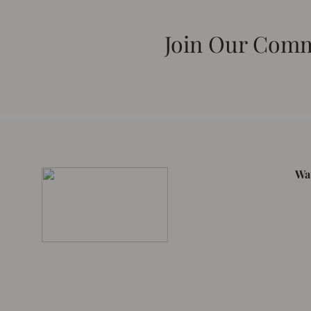
Join Our Com
Wa