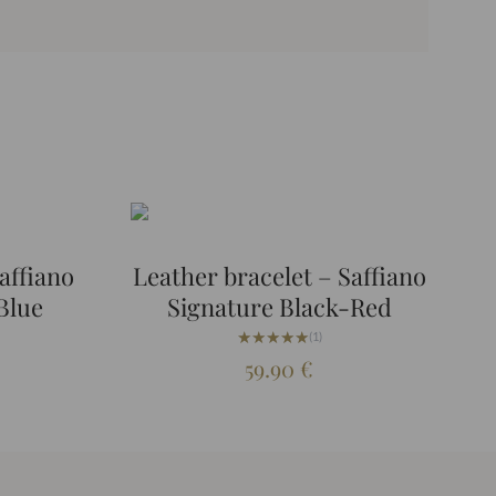
affiano
Leather bracelet – Saffiano
Blue
Signature Black-Red
★★★★★
★★★★★
(1)
59.90
€