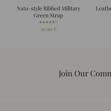
Nato-style Ribbed Military
Leath
Green Strap
★★★★★
★★★★★
(7)
20.90
€
Join Our Com