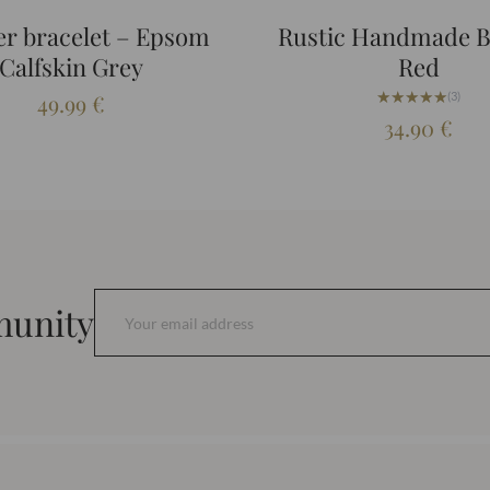
er bracelet – Epsom
Rustic Handmade 
Calfskin Grey
Red
★★★★★
★★★★★
49.99
€
(3)
34.90
€
munity