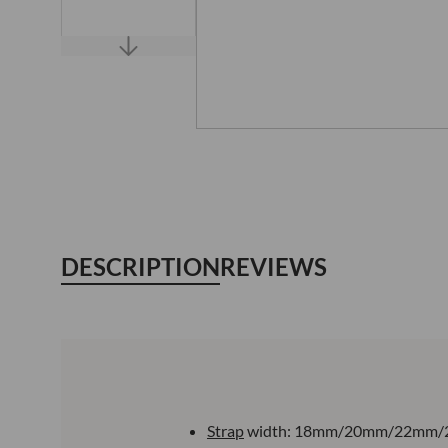
DESCRIPTION
REVIEWS
Strap
width: 18mm/20mm/22mm/