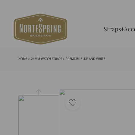
Straps
Acc
HOME
>
24MM WATCH STRAPS
> PREMIUM BLUE AND WHITE