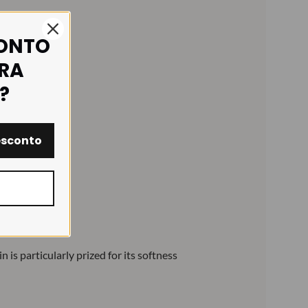
CONTO
IRA
?
esconto
is particularly prized for its softness