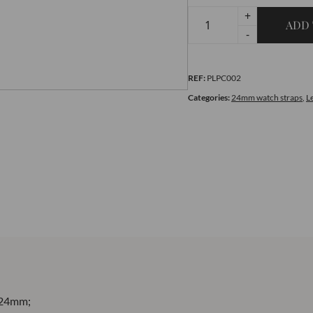
+
ADD 
Premium
-
Blue
and
REF:
PLPC002
White
quantity
Categories:
24mm watch straps
,
L
24mm;