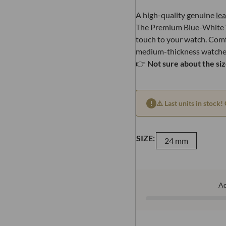
A high-quality genuine
le
The Premium Blue-White
touch to your watch. Comfo
medium-thickness watche
👉
Not sure about the si
⚠️ Last units in stock! 
SIZE:
24 mm
A