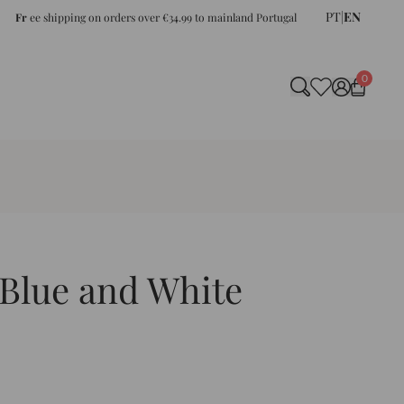
PT
|
EN
Fr
ee shipping on orders over €34.99 to mainland Portugal
0
Blue and White