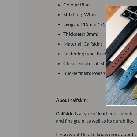
Colour: Blue
Stitching: White;
Length: 115mm / 75mm;
Thickness: 3mm;
Material: Calfskin;
Fastening type: Buckle;
Closure material: Stainless steel;
Buckle finish: Polished.
About
calf
skin:
Calfskin
is a
type of leather or membran
and fine grain, as well as its durability.
If you would like to know more about th