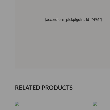
[accordions_pickplguins id=”496″]
RELATED PRODUCTS