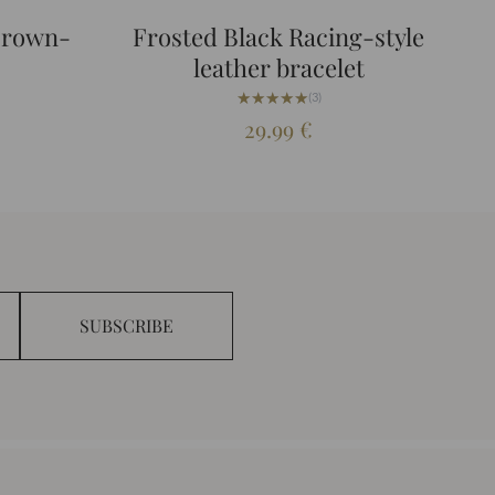
Brown-
Frosted Black Racing-style
leather bracelet
★★★★★
★★★★★
(3)
29.99
€
SUBSCRIBE