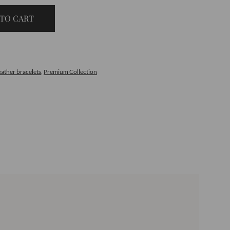
TO CART
eather bracelets
,
Premium Collection