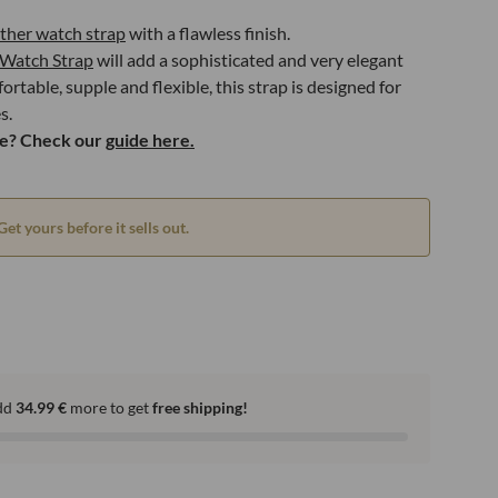
ather watch strap
with a flawless finish.
Watch Strap
will add a sophisticated and very elegant
rtable, supple and flexible, this strap is designed for
s.
ze? Check our
guide here.
Get yours before it sells out.
dd
34.99
€
more to get
free shipping!