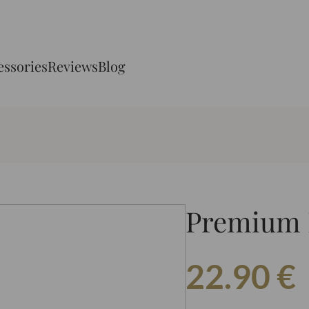
essories
Reviews
Blog
Premium 
22.90
€