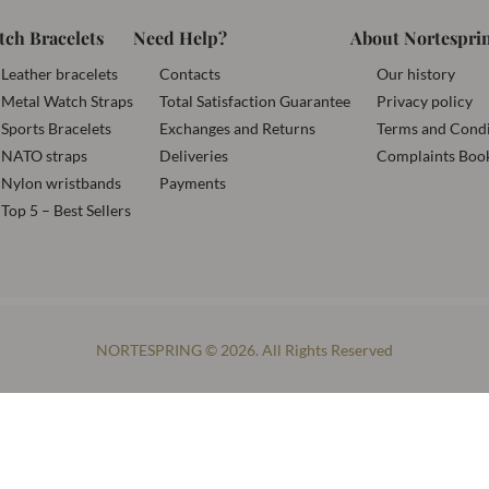
tch Bracelets
Need Help?
About Nortespri
Leather bracelets
Contacts
Our history
Metal Watch Straps
Total Satisfaction Guarantee
Privacy policy
Sports Bracelets
Exchanges and Returns
Terms and Condi
NATO straps
Deliveries
Complaints Boo
Nylon wristbands
Payments
Top 5 – Best Sellers
NORTESPRING © 2026. All Rights Reserved