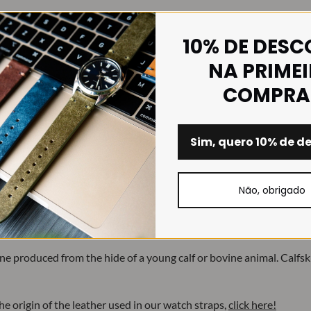
10% DE DES
NA PRIME
COMPRA
Sim, quero 10% de d
Não, obrigado
e produced from the hide of a young calf or bovine animal. Calfskin 
e origin of the leather used in our watch straps,
click here!