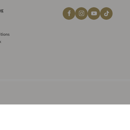
ng
tions
k