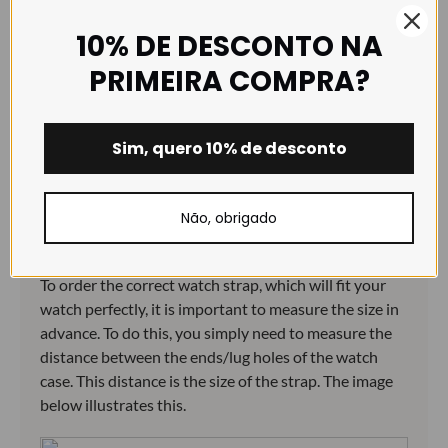
dirty environments.
10% DE DESCONTO NA
PRIMEIRA COMPRA?
Size guide:
Sim, quero 10% de desconto
Não, obrigado
How to choose the correct size:
To order the correct watch strap, which will fit your
watch perfectly, it is important to measure the size in
advance. To do this, you simply need to measure the
distance between the ends/lug holes of the watch
case. This distance is the size of the strap. The image
below illustrates this.