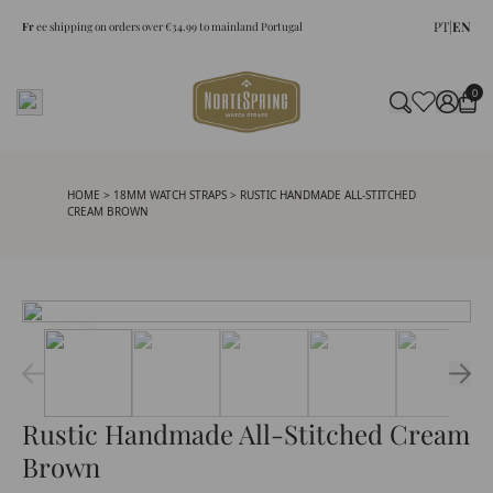
PT
|
EN
Fr
ee shipping on orders over €34.99 to mainland Portugal
0
HOME
>
18MM WATCH STRAPS
> RUSTIC HANDMADE ALL-STITCHED
CREAM BROWN
Rustic Handmade All-Stitched Cream
Brown