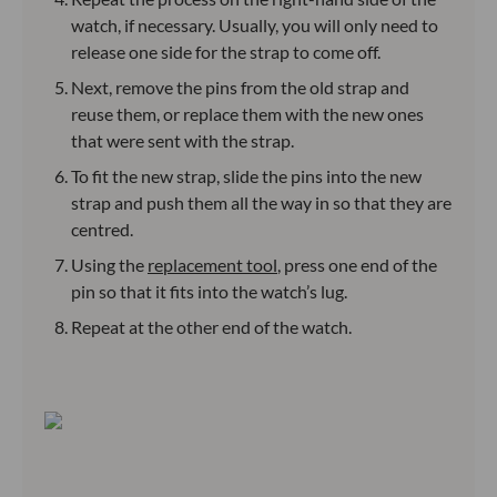
watch, if necessary. Usually, you will only need to
release one side for the strap to come off.
Next, remove the pins from the old strap and
reuse them, or replace them with the new ones
that were sent with the strap.
To fit the new strap, slide the pins into the new
strap and push them all the way in so that they are
centred.
Using the
replacement tool
, press one end of the
pin so that it fits into the watch’s lug.
Repeat at the other end of the watch.