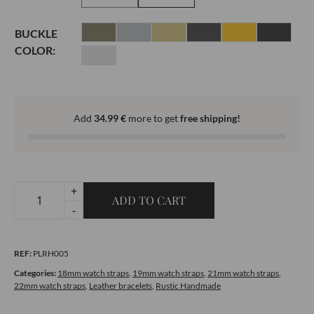
BUCKLE
COLOR:
Add
34.99
€
more to get
free shipping!
+
ADD TO CART
Rustic
-
Handmade
All-
REF:
PLRH005
Stitched
Cream
Categories:
18mm watch straps
,
19mm watch straps
,
21mm watch straps
,
22mm watch straps
,
Leather bracelets
,
Rustic Handmade
Brown
quantity