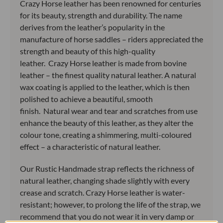
Crazy Horse leather has been renowned for centuries
for its beauty, strength and durability. The name
derives from the leather’s popularity in the
manufacture of horse saddles – riders appreciated the
strength and beauty of this high-quality
leather. Crazy Horse leather is made from bovine
leather – the finest quality natural leather. A natural
wax coating is applied to the leather, which is then
polished to achieve a beautiful, smooth
finish. Natural wear and tear and scratches from use
enhance the beauty of this leather, as they alter the
colour tone, creating a shimmering, multi-coloured
effect – a characteristic of natural leather.
Our Rustic Handmade strap reflects the richness of
natural leather, changing shade slightly with every
crease and scratch. Crazy Horse leather is water-
resistant; however, to prolong the life of the strap, we
recommend that you do not wear it in very damp or