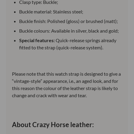
Clasp type: Buckle;
Buckle material: Stainless steel;
Buckle finish: Polished (gloss) or brushed (matt);
Buckle colours: Available in silver, black and gold;
Special features:
Quick-release springs already
fitted to the strap (quick-release system).
Please note that this watch strap is designed to give a
“vintage-style” appearance, i.e., an aged look, and for
this reason the colour of the leather strap is likely to
change and crack with wear and tear.
About Crazy Horse leather: