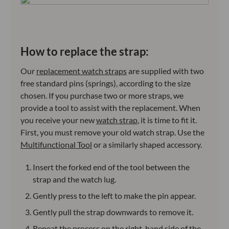
How to replace the strap:
Our
replacement watch straps
are supplied with two
free standard pins (springs), according to the size
chosen. If you purchase two or more straps, we
provide a tool to assist with the replacement. When
you receive your new
watch strap
, it is time to fit it.
First, you must remove your old watch strap. Use the
Multifunctional Tool
or a similarly shaped accessory.
Insert the forked end of the tool between the
strap and the watch lug.
Gently press to the left to make the pin appear.
Gently pull the strap downwards to remove it.
Repeat the process on the right-hand side of the