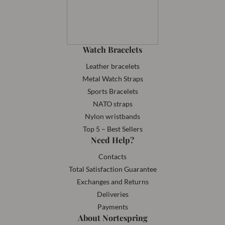
Watch Bracelets
Leather bracelets
Metal Watch Straps
Sports Bracelets
NATO straps
Nylon wristbands
Top 5 – Best Sellers
Need Help?
Contacts
Total Satisfaction Guarantee
Exchanges and Returns
Deliveries
Payments
About Nortespring