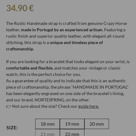
34.90
€
The Rustic Handmade strap is crafted from genuine Crazy Horse
leather,
made in Portugal by an experienced artisan.
Featuring a
rustic finish and superior quality leather, with elegant all-round
stitching, this strap is a
unique and timeless piece of
craftsmanship.
If you are looking for a bracelet that looks elegant on your wrist, is
comfortable and flexible
, and matches your vintage or classic
watch, this is the perfect choice for you.
As a guarantee of quality and to indicate that this is an authentic
piece of craftsmanship, the phrase “HANDMADE IN PORTUGAL”
has been elegantly engraved on one side of the bracelet’s lining,
and our brand, NORTESPRING, on the other.
👉 Not sure about the size? Check our
guide here.
18 mm
19 mm
20 mm
SIZE:
21 mm
22 mm