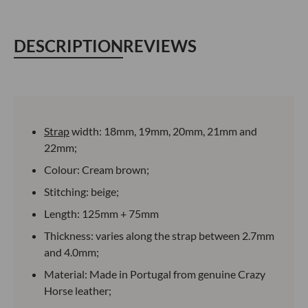
DESCRIPTION
REVIEWS
Strap
width: 18mm, 19mm, 20mm, 21mm and
22mm;
Colour: Cream brown;
Stitching: beige;
Length: 125mm + 75mm
Thickness: varies along the strap between 2.7mm
and 4.0mm;
Material: Made in Portugal from genuine Crazy
Horse leather;