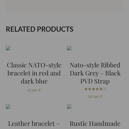
RELATED PRODUCTS
Classic NATO-style
Nato-style Ribbed
bracelet in red and
Dark Grey – Black
dark blue
PVD Strap
★★★★★
★★★★★
15.90
€
(1)
20.90
€
Leather bracelet –
Rustic Handmade