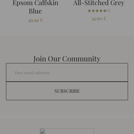
Epsom Calfskin
All-Stitched Grey
Blue
★★★★★
★★★★★
(1)
34.90
€
49.99
€
Join Our Community
SUBSCRIBE