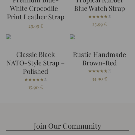
White Crocodile-
Blue Watch Strap
Print Leather Strap
★★★★★
★★★★★
(1)
25.99
€
29.99
€
Classic Black
Rustic Handmade
NATO-Style Strap –
Brown-Red
Polished
★★★★★
★★★★★
(3)
34.90
€
★★★★★
★★★★★
(1)
15.90
€
Join Our Community