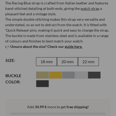
The Racing Blue strap is crafted from Italian leather and features
hand-stitched detailing at both ends, giving the
watch strap
a
pleasant feel and a vintage style.
The simple double stitching makes this strap very versatile and
understated, so as not to detract from the watch. It is fitted with
‘Quick Release’ pins, making it quick and easy to change the strap.
The buckle is made from stainless steel and is available in a range
of colours and finishes to best match your watch.
👉
Unsure about the size? Check our
guide here.
SIZE:
18 mm
20 mm
22 mm
BUCKLE
COLOR:
Add
34.99
€
more to get
free shipping!