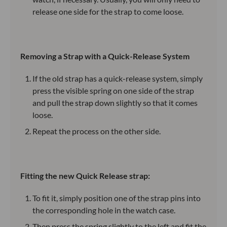
release one side for the strap to come loose.
Removing a Strap with a Quick-Release System
If the old strap has a quick-release system, simply
press the visible spring on one side of the strap
and pull the strap down slightly so that it comes
loose.
Repeat the process on the other side.
Fitting the new Quick Release strap:
To fit it, simply position one of the strap pins into
the corresponding hole in the watch case.
Then press the spring slightly to the left and fit the