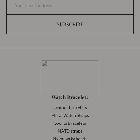
SUBSCRIBE
Watch Bracelets
Leather bracelets
Metal Watch Straps
Sports Bracelets
NATO straps
Nylon wristbands