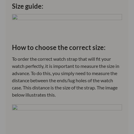
Size guide:
How to choose the correct size:
To order the correct watch strap that will fit your
watch perfectly, it is important to measure the size in
advance. To do this, you simply need to measure the
distance between the ends/lug holes of the watch
case. This distance is the size of the strap. The image
below illustrates this.