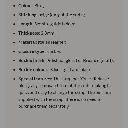
Colour:
Blue;
Stitching
: beige (only at the ends);
Length:
See size guide below;
Thickness:
2.8mm;
Material
: Italian leather;
Closure type:
Buckle;
Buckle finish:
Polished (gloss) or Brushed (matt);
Buckle colours:
Silver, gold and black;
Special features:
The strap has ‘Quick Release’
pins (easy removal) fitted at the ends, making it
quick and easy to change the strap. The pins are
supplied with the strap; there is no need to
purchase them separately.