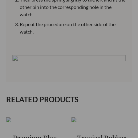
other pin into the corresponding hole in the
watch.
Repeat the procedure on the other side of the
watch.
RELATED PRODUCTS
Premium Blue-
Tropical Rubber