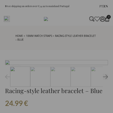
PT
|
EN
Fr
ee shipping on orders over €34.99 to mainland Portugal
0
HOME
>
18MM WATCH STRAPS
> RACING-STYLE LEATHER BRACELET
– BLUE
Racing-style leather bracelet – Blue
24.99
€