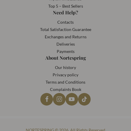
Top 5 – Best Sellers
Need Help?
Contacts
Total Satisfaction Guarantee
Exchanges and Returns
Deliveries
Payments
About Nortespring
Our history
Privacy policy
Terms and Conditions
Complaints Book
NORTESPRING © 2026. All Rights Reserved