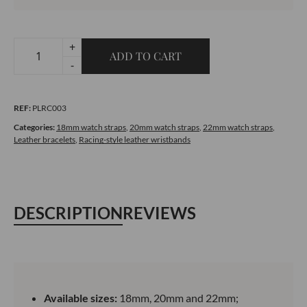
+
ADD TO CART
Racing-
-
style
leather
REF:
PLRC003
bracelet
-
Categories:
18mm watch straps
,
20mm watch straps
,
22mm watch straps
,
Leather bracelets
,
Racing-style leather wristbands
Blue
quantity
DESCRIPTION
REVIEWS
Available sizes:
18mm, 20mm and 22mm;