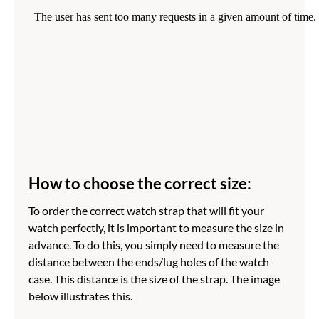
How to choose the correct size:
To order the correct watch strap that will fit your
watch perfectly, it is important to measure the size in
advance. To do this, you simply need to measure the
distance between the ends/lug holes of the watch
case. This distance is the size of the strap. The image
below illustrates this.