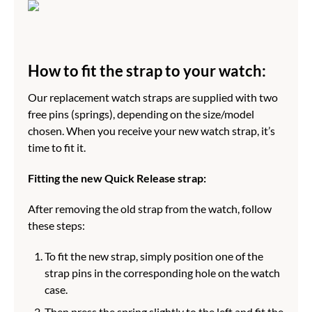
How to fit the strap to your watch:
Our replacement watch straps are supplied with two
free pins (springs), depending on the size/model
chosen. When you receive your new watch strap, it’s
time to fit it.
Fitting the new Quick Release strap:
After removing the old strap from the watch, follow
these steps:
To fit the new strap, simply position one of the
strap pins in the corresponding hole on the watch
case.
Then press the spring slightly to the left and fit the