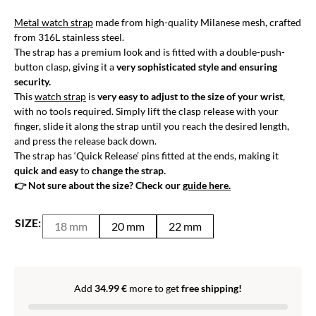
Metal watch strap
made from high-quality Milanese mesh, crafted
from 316L stainless steel.
The strap has a premium look and is fitted with a double-push-
button clasp, giving it a
very sophisticated style and ensuring
security.
This
watch strap
is
very easy to adjust to the size of your wrist
,
with no tools required. Simply lift the clasp release with your
finger, slide it along the strap until you reach the desired length,
and press the release back down.
The strap has ‘Quick Release’ pins fitted at the ends, making it
quick and easy
to
change the strap.
👉 Not sure about the size? Check our
guide here.
SIZE:
18 mm
20 mm
22 mm
Add
34.99
€
more to get
free shipping!