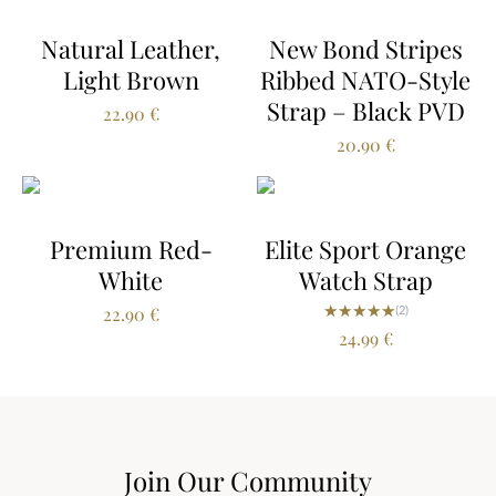
Natural Leather,
New Bond Stripes
Light Brown
Ribbed NATO-Style
Strap – Black PVD
22.90
€
20.90
€
Premium Red-
Elite Sport Orange
White
Watch Strap
★★★★★
★★★★★
22.90
€
(2)
24.99
€
Join Our Community