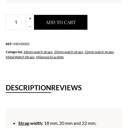
+
ADD TO CART
Milanesa
-
Gold
quantity
REF:
MEMS002
Categories:
18mm watch straps
,
20mm watch straps
,
22mm watch straps
,
Metal Watch Straps
,
Milanese bracelets
DESCRIPTION
REVIEWS
Strap
width:
18 mm, 20 mm and 22 mm;