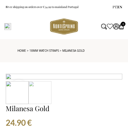
PT
|
EN
Fr
ee shipping on orders over €34.99 to mainland Portugal
0
HOME
>
18MM WATCH STRAPS
> MILANESA GOLD
Milanesa Gold
24.90
€