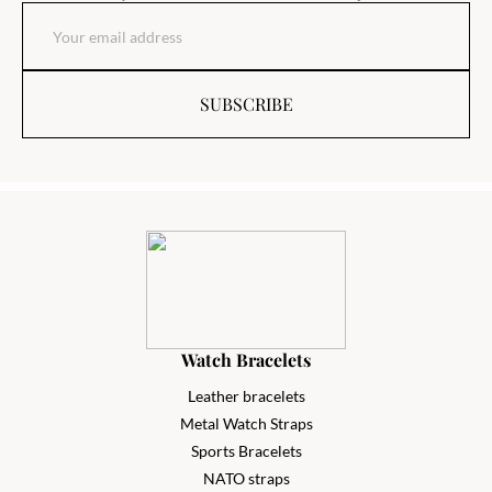
SUBSCRIBE
Watch Bracelets
Leather bracelets
Metal Watch Straps
Sports Bracelets
NATO straps