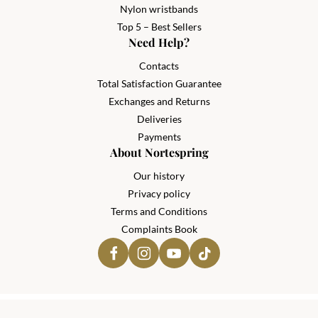
Nylon wristbands
Top 5 – Best Sellers
Need Help?
Contacts
Total Satisfaction Guarantee
Exchanges and Returns
Deliveries
Payments
About Nortespring
Our history
Privacy policy
Terms and Conditions
Complaints Book