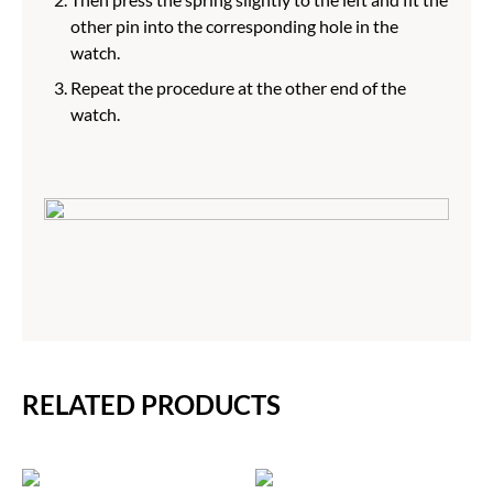
other pin into the corresponding hole in the
watch.
Repeat the procedure at the other end of the
watch.
RELATED PRODUCTS