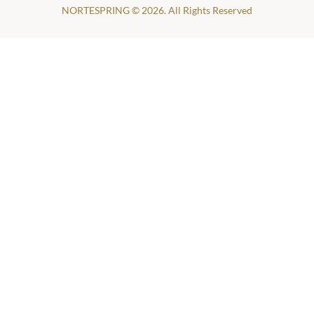
NORTESPRING © 2026. All Rights Reserved