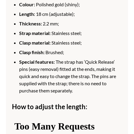
Colour:
Polished gold (shiny);
Length:
18 cm (adjustable);
Thickness:
2.2 mm;
Strap material:
Stainless steel;
Clasp material:
Stainless steel;
Clasp finish:
Brushed;
Special features:
The strap has ‘Quick Release’
pins (easy removal) fitted at the ends, making it
quick and easy to change the strap. The pins are
supplied with the strap; there is no need to
purchase them separately.
How to adjust the length: