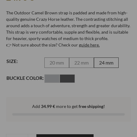
The Outdoor Camel Brown strap is padded and made from high-
quality genuine Crazy Horse leather. The contrasting stitching all
around adds a touch of adventure, strength and greater durability.
This strap is very comfortable, supple and flexible, and is suitable
for heavier, sporty watches of medium to thick profile.
👉 Not sure about the size? Check our
guide here.
SIZE:
20 mm
22 mm
24 mm
BUCKLE COLOR:
Add
34.99
€
more to get
free shipping!