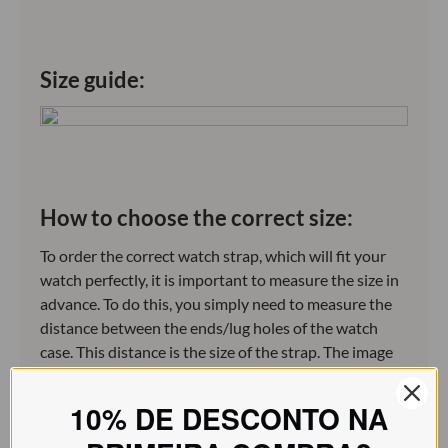
Size guide:
How to choose the correct size:
To order the correct watch strap, which will fit your
watch perfectly, it is important to measure the size in
advance. To do this, you simply need to measure the
distance between the ends/lug holes of the watch
case. This distance is the size of the strap. The image
below illustrates this.
10% DE DESCONTO NA