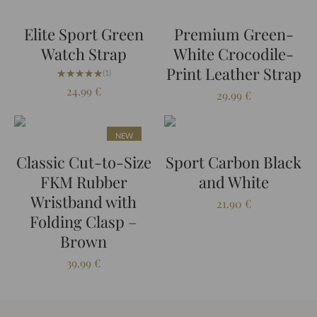
Elite Sport Green
Premium Green-
Watch Strap
White Crocodile-
Print Leather Strap
★★★★★
★★★★★
(1)
24.99
€
29.99
€
NEW
Classic Cut-to-Size
Sport Carbon Black
FKM Rubber
and White
Wristband with
21.90
€
Folding Clasp –
Brown
39.99
€