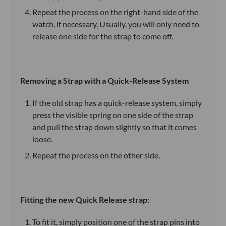
Repeat the process on the right-hand side of the
watch, if necessary. Usually, you will only need to
release one side for the strap to come off.
Removing a Strap with a Quick-Release System
If the old strap has a quick-release system, simply
press the visible spring on one side of the strap
and pull the strap down slightly so that it comes
loose.
Repeat the process on the other side.
Fitting the new Quick Release strap:
To fit it, simply position one of the strap pins into