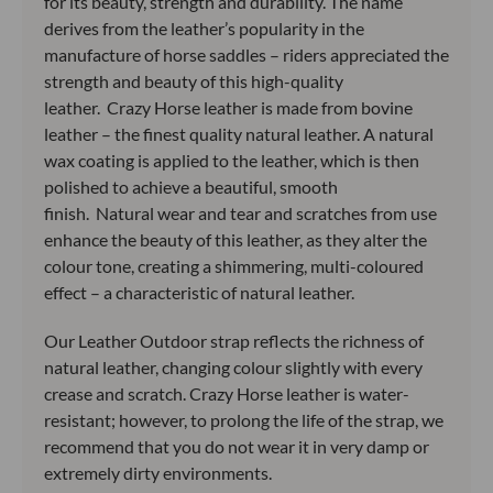
for its beauty, strength and durability. The name
derives from the leather’s popularity in the
manufacture of horse saddles – riders appreciated the
strength and beauty of this high-quality
leather. Crazy Horse leather is made from bovine
leather – the finest quality natural leather. A natural
wax coating is applied to the leather, which is then
polished to achieve a beautiful, smooth
finish. Natural wear and tear and scratches from use
enhance the beauty of this leather, as they alter the
colour tone, creating a shimmering, multi-coloured
effect – a characteristic of natural leather.
Our Leather Outdoor strap reflects the richness of
natural leather, changing colour slightly with every
crease and scratch. Crazy Horse leather is water-
resistant; however, to prolong the life of the strap, we
recommend that you do not wear it in very damp or
extremely dirty environments.