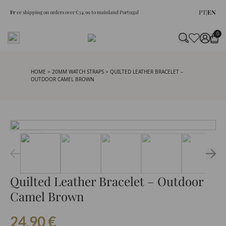
PT
|
EN
Fr
ee shipping on orders over €34.99 to mainland Portugal
0
HOME
>
20MM WATCH STRAPS
> QUILTED LEATHER BRACELET –
OUTDOOR CAMEL BROWN
Quilted Leather Bracelet – Outdoor
Camel Brown
24.90
€