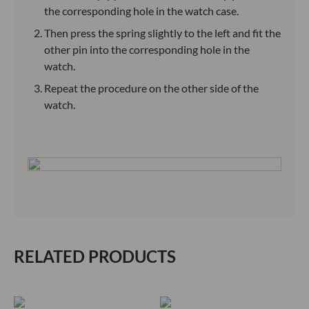
the corresponding hole in the watch case.
Then press the spring slightly to the left and fit the
other pin into the corresponding hole in the
watch.
Repeat the procedure on the other side of the
watch.
RELATED PRODUCTS