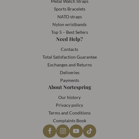
Metal Watch Straps
Sports Bracelets
NATO straps
Nylon wristbands
Top 5 – Best Sellers
Need Help?
Contacts
Total Satisfaction Guarantee
Exchanges and Returns
Deliveries
Payments
About Nortespring
Our history
Privacy policy
Terms and Conditions
Complaints Book