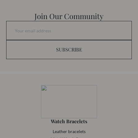
Join Our Community
SUBSCRIBE
Watch Bracelets
Leather bracelets