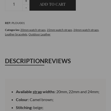
+
ADD TO CART
Quilted
-
Leather
Bracelet
REF:
PLOU001
-
Outdoor
Categories:
20mm watch straps
,
22mm watch straps
,
24mm watch straps
,
Leather bracelets
,
Outdoor Leather
Camel
Brown
quantity
DESCRIPTION
REVIEWS
Available
strap
widths:
20mm, 22mm and 24mm;
Colour
: Camel brown;
Stitching:
beige;