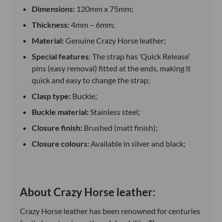
Dimensions:
120mm x 75mm;
Thickness:
4mm – 6mm;
Material:
Genuine Crazy Horse leather;
Special features
: The strap has ‘Quick Release’
pins (easy removal) fitted at the ends, making it
quick and easy to change the strap;
Clasp type:
Buckle;
Buckle material:
Stainless steel;
Closure finish:
Brushed (matt finish);
Closure colours:
Available in silver and black;
About Crazy Horse leather:
Crazy Horse leather has been renowned for centuries