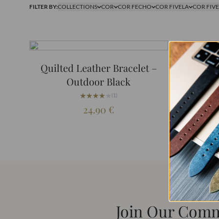
FILTER BY:
COLLECTIONS
COR
COR FECHO
COR FIVELA
COR FIV
Quilted Leather Bracelet –
Quilt
Outdoor Black
Out
★★★★★
★★★★★
(1)
24.90
€
Join Our Com