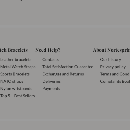
tch Bracelets
Need Help?
About Nortespri
Leather bracelets
Contacts
Our history
Metal Watch Straps
Total Satisfaction Guarantee
Privacy policy
Sports Bracelets
Exchanges and Returns
Terms and Condi
NATO straps
Deliveries
Complaints Boo
Nylon wristbands
Payments
Top 5 – Best Sellers