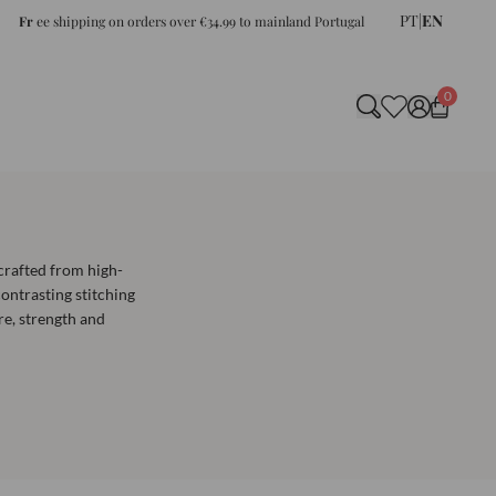
PT
|
EN
Fr
ee shipping on orders over €34.99 to mainland Portugal
0
crafted from high-
ontrasting stitching
re, strength and
e for heavier, medium
ection of watch straps