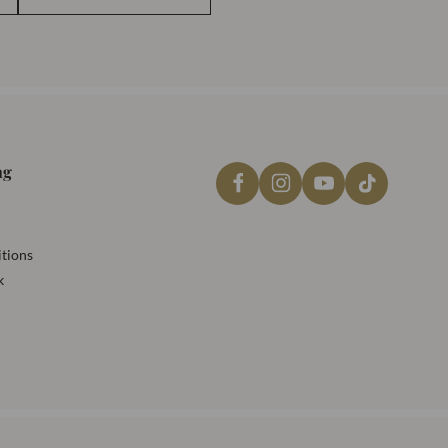
ng
tions
k