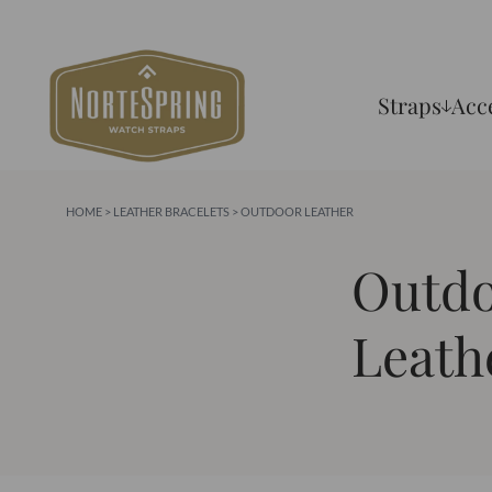
Straps
Acc
HOME
>
LEATHER BRACELETS
> OUTDOOR LEATHER
Outd
Leath