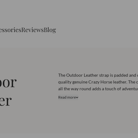
essories
Reviews
Blog
oor
The Outdoor Leather strap is padded and 
quality genuine Crazy Horse leather. The c
all the way round adds a touch of adventu
er
enhanced durability. This strap is suitabl
Read more
to thick sports watches. Explore this coll
and find the perfect one for your watch.