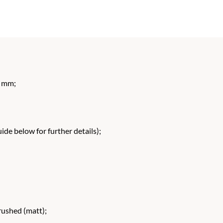
 mm;
de below for further details);
rushed (matt);