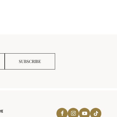
SUBSCRIBE
ng