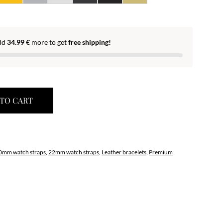
dd
34.99
€
more to get
free shipping!
TO CART
0mm watch straps
,
22mm watch straps
,
Leather bracelets
,
Premium