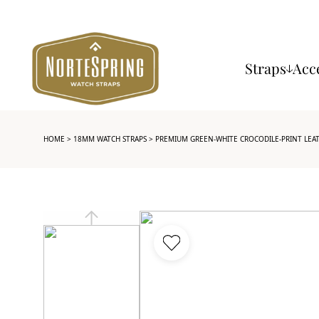
Straps
Acc
HOME
>
18MM WATCH STRAPS
> PREMIUM GREEN-WHITE CROCODILE-PRINT LEA