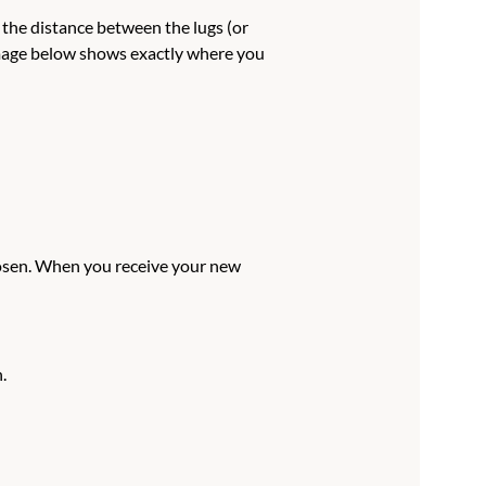
e the distance between the lugs (or
 image below shows exactly where you
hosen. When you receive your new
.