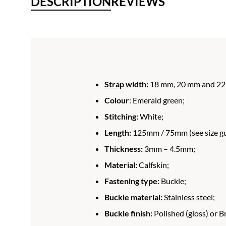
DESCRIPTION
REVIEWS
Strap
width:
18 mm, 20 mm and 22
Colour
: Emerald green;
Stitching:
White;
Length:
125mm / 75mm (see size gui
Thickness:
3mm – 4.5mm;
Material:
Calfskin;
Fastening type:
Buckle;
Buckle material:
Stainless steel;
Buckle finish:
Polished (gloss) or B