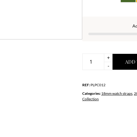
A
+
ADD 
Premium
-
Green-
White
REF:
PLPC012
Crocodile-
Print
Categories:
18mm watch straps
,
2
Collection
Leather
Strap
quantity