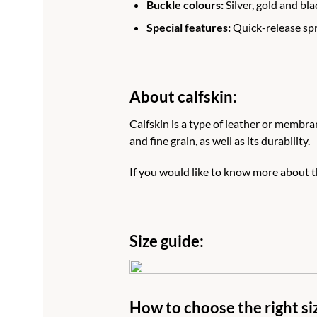
Buckle colours:
Silver, gold and bla
Special features:
Quick-release spri
About calfskin:
Calfskin is a type of leather or membran
and fine grain, as well as its durability.
If you would like to know more about th
Size guide:
How to choose the right si