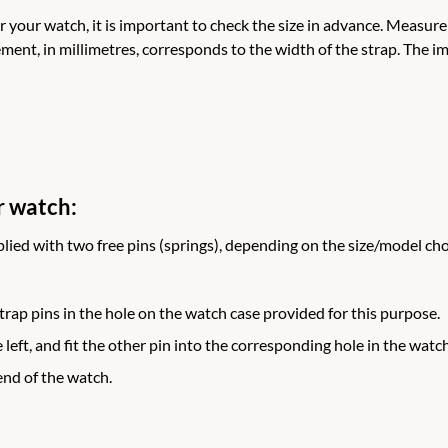
r your watch, it is important to check the size in advance. Measur
ment, in millimetres, corresponds to the width of the strap. The
r watch:
lied with two free pins (springs), depending on the size/model c
 strap pins in the hole on the watch case provided for this purpose.
 left, and fit the other pin into the corresponding hole in the watch
end of the watch.