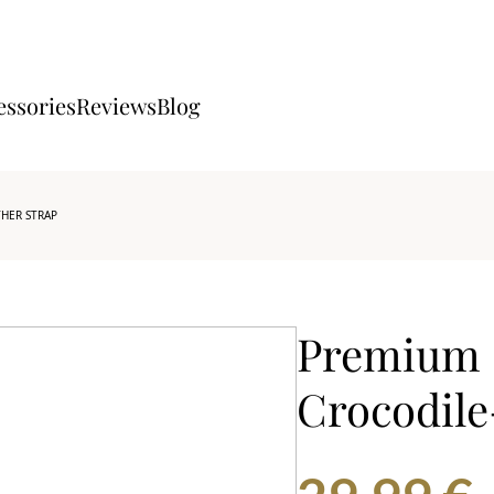
essories
Reviews
Blog
THER STRAP
Premium 
Crocodile