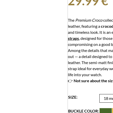
29.99
€
The
Premium Croco
collec
leather, featuring a
crocod
and timeless look. It is an
straps
, designed for thos
compromising on a good ba
Among the details that mak
out — a detail designed to
leather. The semi-matt fin
strap ideal for everyday w
life into your watch.
👉
Not sure about the si
SIZE:
18 
BUCKLE COLOR: