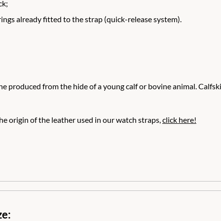
ck;
ngs already fitted to the strap (quick-release system).
e produced from the hide of a young calf or bovine animal. Calfskin 
e origin of the leather used in our watch straps,
click here!
ze: