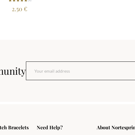
2.50
€
munity
tch Bracelets
Need Help?
About Nortespri