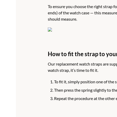
To ensure you choose the right strap fo
ends) of the watch case — this measure
should measure.
How to fit the strap to you
Our replacement watch straps are supp
watch strap, it’s time to fit it.
To fit it, simply position one of the
Then press the spring slightly to the
Repeat the procedure at the other 