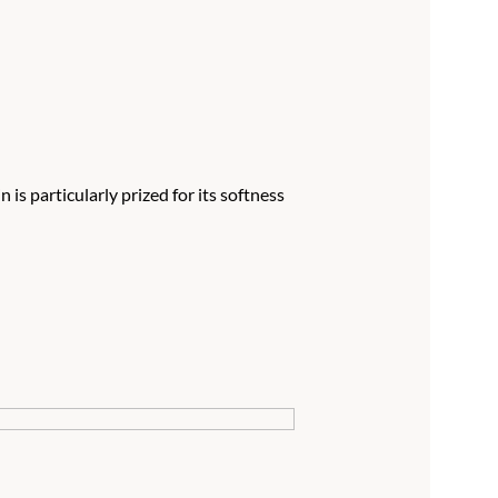
is particularly prized for its softness