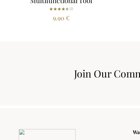
Multifunctional Tool
★★★★★
★★★★★
(2)
9.90
€
Join Our Com
Wa