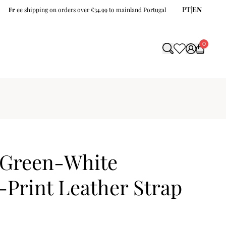
PT
|
EN
Fr
ee shipping on orders over €34.99 to mainland Portugal
0
Green-White
-Print Leather Strap