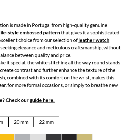
tion is made in Portugal from high-quality genuine
ile-style embossed pattern
that gives it a sophisticated
 excellent choice from our selection of
leather watch
e seeking elegance and meticulous craftsmanship, without
lance between quality and price.
e it special, the white stitching all the way round stands
 create contrast and further enhance the texture of the
ish, combined with its comfort on the wrist, makes this
ear, for more formal occasions, or simply to breathe new
ze? Check our
guide here.
mm
20 mm
22 mm