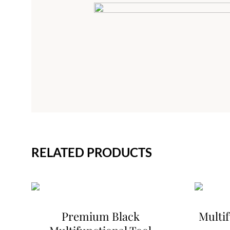
RELATED PRODUCTS
Premium Black
Multif