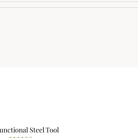
unctional Steel Tool
★★★★★
★★★★★
(9)