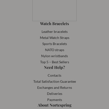
Watch Bracelets
Leather bracelets
Metal Watch Straps
Sports Bracelets
NATO straps
Nylon wristbands
Top 5 – Best Sellers
Need Help?
Contacts
Total Satisfaction Guarantee
Exchanges and Returns
Deliveries
Payments
About Nortespring