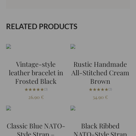
RELATED PRODUCTS
Vintage-style
Rustic Handmade
leather bracelet in
All-Stitched Cream
Frosted Black
Brown
★★★★★
★★★★★
★★★★★
★★★★★
(3)
(3)
26.90
€
34.90
€
Classic Blue NATO-
Black Ribbed
Style Strap –
NATO-Style Strap