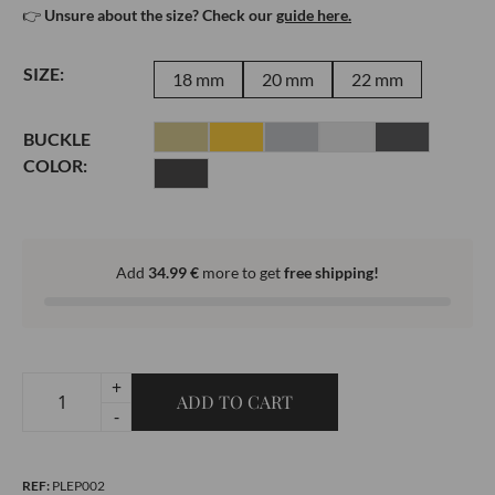
👉
Unsure about the size? Check our
guide here.
SIZE:
18 mm
20 mm
22 mm
BUCKLE
COLOR:
Add
34.99
€
more to get
free shipping!
+
ADD TO CART
Leather
-
bracelet
-
REF:
PLEP002
Epsom