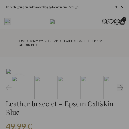
PT
|
EN
Fr
ee shipping on orders over €34.99 to mainland Portugal
0
HOME
>
18MM WATCH STRAPS
> LEATHER BRACELET – EPSOM
CALFSKIN BLUE
Leather bracelet – Epsom Calfskin
Blue
49.99
€