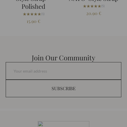
Polished
★★★★★
★★★★★
(5)
20.90
€
★★★★★
★★★★★
(1)
15.90
€
Join Our Community
SUBSCRIBE