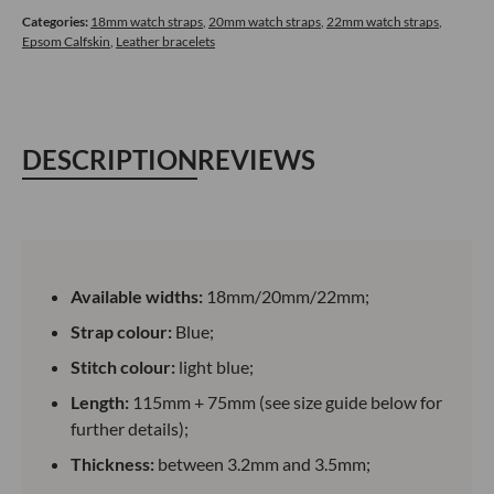
Calfskin
Categories:
18mm watch straps
,
20mm watch straps
,
22mm watch straps
,
Epsom Calfskin
,
Leather bracelets
Blue
quantity
DESCRIPTION
REVIEWS
Available widths:
18mm/20mm/22mm;
Strap colour:
Blue;
Stitch colour:
light blue;
Length:
115mm + 75mm (see size guide below for
further details);
Thickness:
between 3.2mm and 3.5mm;