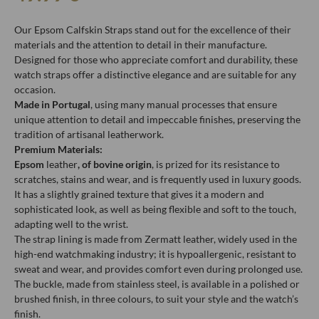
Our Epsom Calfskin Straps stand out for the excellence of their
materials and the attention to detail in their manufacture.
Designed for those who appreciate comfort and durability, these
watch straps offer a distinctive elegance and are suitable for any
occasion.
Made in Portugal
, using many manual processes that ensure
unique attention to detail and impeccable finishes, preserving the
tradition of artisanal leatherwork.
Premium Materials:
Epsom
leather
, of bovine origin
, is prized for its resistance to
scratches, stains and wear, and is frequently used in luxury goods.
It has a slightly grained texture that gives it a modern and
sophisticated look, as well as being flexible and soft to the touch,
adapting well to the wrist.
The strap lining is made from Zermatt leather, widely used in the
high-end watchmaking industry; it is hypoallergenic, resistant to
sweat and wear, and provides comfort even during prolonged use.
The buckle, made from stainless steel, is available in a polished or
brushed finish, in three colours, to suit your style and the watch’s
finish.