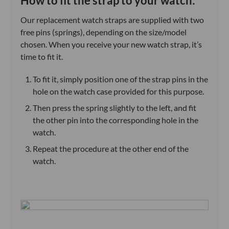
How to fit the strap to your watch:
Our replacement watch straps are supplied with two
free pins (springs), depending on the size/model
chosen. When you receive your new watch strap, it’s
time to fit it.
To fit it, simply position one of the strap pins in the
hole on the watch case provided for this purpose.
Then press the spring slightly to the left, and fit
the other pin into the corresponding hole in the
watch.
Repeat the procedure at the other end of the
watch.