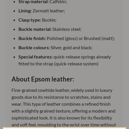
Strap material:
Calfskin;
Lining:
Zermatt leather;
Clasp type:
Buckle;
Buckle material:
Stainless steel;
Buckle finish:
Polished (gloss) or Brushed (matt);
Buckle colours:
Silver, gold and black;
Special features:
quick-release springs already
fitted to the strap (quick-release system)
About Epsom leather:
Fine-grained cowhide leather, widely used in luxury
goods due to its resistance to scratches, stains and
wear. This type of leather combines a refined finish
with a slightly grained texture, offering a modern and
sophisticated look. It is also known for its flexibility
and soft feel, moulding to the wrist over time without