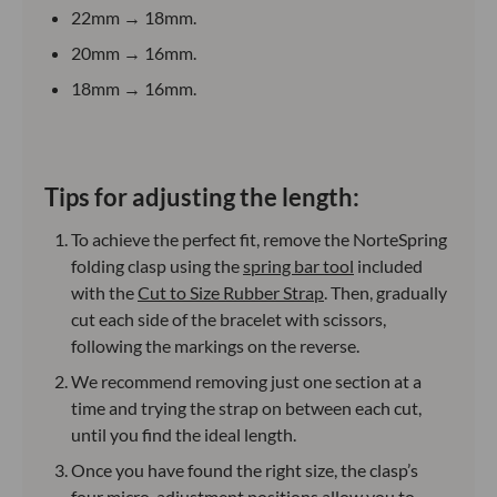
22mm → 18mm.
20mm → 16mm.
18mm → 16mm.
Tips for adjusting the length:
To achieve the perfect fit, remove the NorteSpring
folding clasp using the
spring bar tool
included
with the
Cut to Size Rubber Strap
. Then, gradually
cut each side of the bracelet with scissors,
following the markings on the reverse.
We recommend removing just one section at a
time and trying the strap on between each cut,
until you find the ideal length.
Once you have found the right size, the clasp’s
four micro-adjustment positions allow you to