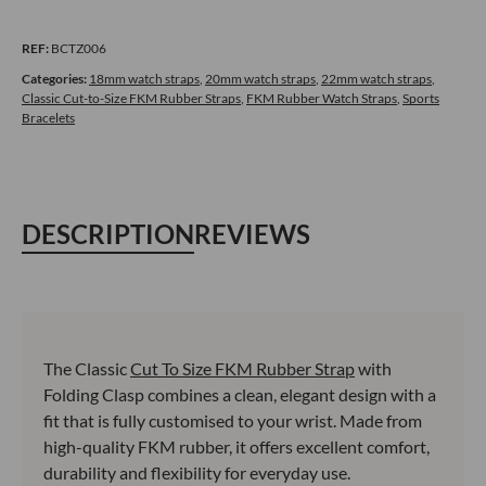
FKM
Rubber
REF:
BCTZ006
Cut-
to-
Categories:
18mm watch straps
,
20mm watch straps
,
22mm watch straps
,
Classic Cut-to-Size FKM Rubber Straps
,
FKM Rubber Watch Straps
,
Sports
Size
Bracelets
Watch
Strap
with
Folding
DESCRIPTION
REVIEWS
Clasp
–
Light
Blue
quantity
The Classic
Cut To Size FKM Rubber Strap
with
Folding Clasp combines a clean, elegant design with a
fit that is fully customised to your wrist. Made from
high-quality FKM rubber, it offers excellent comfort,
durability and flexibility for everyday use.