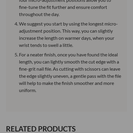
fine-tune the fit further and ensure comfort
throughout the day.
We suggest you start by using the longest micro-
adjustment position. This way, you can slightly
increase the length on warmer days, when your
wrist tends to swell a little.
For a neater finish, once you have found the ideal
length, you can lightly smooth the cut edge with a
fine-grit nail file. As cutting with scissors can leave
the edge slightly uneven, a gentle pass with the file
will help to make the finish smoother and more
uniform.
RELATED PRODUCTS