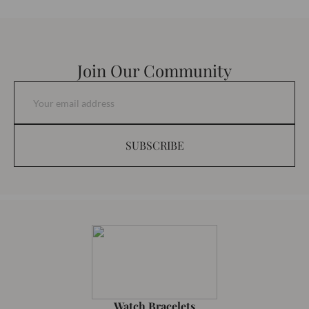
Join Our Community
SUBSCRIBE
Watch Bracelets