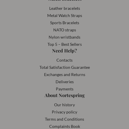
Leather bracelets
Metal Watch Straps
Sports Bracelets
NATO straps
Nylon wristbands
Top 5 – Best Sellers
Need Help?
Contacts
Total Satisfaction Guarantee
Exchanges and Returns
Deliveries
Payments
About Nortespring
Our history
Privacy policy
Terms and Conditions
Complaints Book