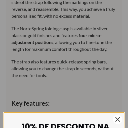
side of the strap following the markings on the
reverse, and reassemble. This way, you achieve a truly
personalised fit, with no excess material.
The NorteSpring folding clasp is available in silver,
black or gold finishes and features
four micro-
adjustment positions
, allowing you to fine-tune the
length for maximum comfort throughout the day.
The strap also features quick-release spring bars,
allowing you to change the strap in seconds, without
the need for tools.
Key features:
Premium FKM rubber: resistant to water, sweat,
heat and intensive use.
10% DE DESCONTO NA