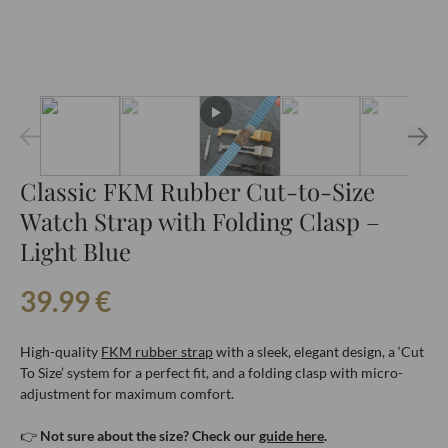
Classic FKM Rubber Cut-to-Size
Watch Strap with Folding Clasp –
Light Blue
39.99
€
High-quality
FKM rubber strap
with a sleek, elegant design, a ‘Cut
To Size’ system for a perfect fit, and a folding clasp with micro-
adjustment for maximum comfort.
👉
Not sure about the size? Check our
guide here
.