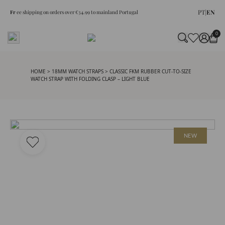
PT
|
EN
Fr
ee shipping on orders over €34.99 to mainland Portugal
0
HOME
>
18MM WATCH STRAPS
> CLASSIC FKM RUBBER CUT-TO-SIZE
WATCH STRAP WITH FOLDING CLASP – LIGHT BLUE
NEW