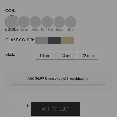
COR:
Light Blue
Green
Grey
Dark Blue
Brown
Black
CLASP COLOR:
SIZE:
18 mm
20 mm
22 mm
Add
34.99
€
more to get
free shipping!
+
ADD TO CART
Classic
-