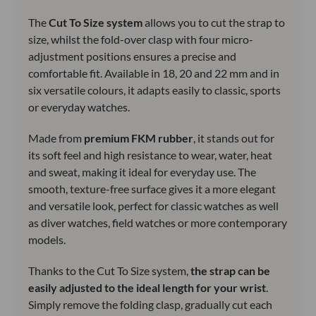
The
Cut To Size system
allows you to cut the strap to
size, whilst the fold-over clasp with four micro-
adjustment positions ensures a precise and
comfortable fit. Available in 18, 20 and 22 mm and in
six versatile colours, it adapts easily to classic, sports
or everyday watches.
Made from
premium FKM rubber
, it stands out for
its soft feel and high resistance to wear, water, heat
and sweat, making it ideal for everyday use. The
smooth, texture-free surface gives it a more elegant
and versatile look, perfect for classic watches as well
as diver watches, field watches or more contemporary
models.
Thanks to the Cut To Size system,
the strap can be
easily adjusted to the ideal length for your wrist
.
Simply remove the folding clasp, gradually cut each