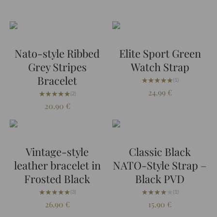
Nato-style Ribbed
Elite Sport Green
Grey Stripes
Watch Strap
Bracelet
★★★★★
★★★★★
(1)
24.99
€
★★★★★
★★★★★
(2)
20.90
€
Vintage-style
Classic Black
leather bracelet in
NATO-Style Strap –
Frosted Black
Black PVD
★★★★★
★★★★★
★★★★★
★★★★★
(3)
(1)
26.90
€
15.90
€