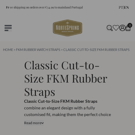
PT
|
EN
Fr
ee shipping on orders over €34.99 to mainland Portugal
0
HOME
>
FKM RUBBER WATCH STRAPS
> CLASSIC CUT-TO-SIZE FKM RUBBER STRAPS
Classic Cut-to-
Size FKM Rubber
Straps
Classic Cut-to-Size FKM Rubber Straps
combine an elegant design with a fully
customised fit, making them the perfect choice
for watch enthusiasts seeking both style and
Read more
performance. Crafted from premium FKM
rubber, these straps provide exceptional