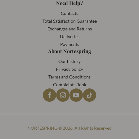
Need Help?
Contacts
Total Satisfaction Guarantee
Exchanges and Returns
Deliveries
Payments
About Nortespring
Our history
Privacy policy
Terms and Conditions
Complaints Book
NORTESPRING © 2026. All Rights Reserved