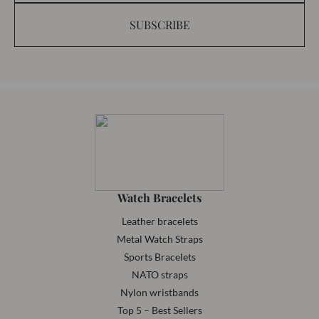
SUBSCRIBE
Watch Bracelets
Leather bracelets
Metal Watch Straps
Sports Bracelets
NATO straps
Nylon wristbands
Top 5 – Best Sellers