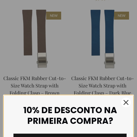
NEW
NEW
Classic FKM Rubber Cut-to-
Classic FKM Rubber Cut-to-
Size Watch Strap with
Size Watch Strap with
Folding Clasp – Brown
Folding Clasp – Dark Blue
39.99
€
39.99
€
10% DE DESCONTO NA
PRIMEIRA COMPRA?
NEW
NEW