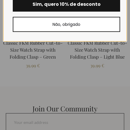
Sim, quero 10% de desconto
Não, obrigado
Classic FKM Rubber Cut-to-
Classic FKM Rubber Cut-to-
Size Watch Strap with
Size Watch Strap with
Folding Clasp – Green
Folding Clasp – Light Blue
39.99
€
39.99
€
Join Our Community