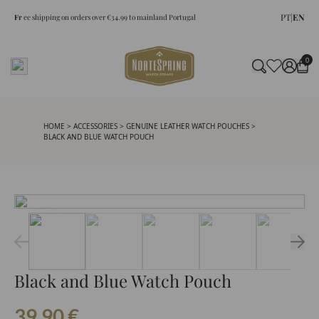
PT
|
EN
Fr
ee shipping on orders over €34.99 to mainland Portugal
0
HOME
>
ACCESSORIES
>
GENUINE LEATHER WATCH POUCHES
>
BLACK AND BLUE WATCH POUCH
Black and Blue Watch Pouch
39.90
€