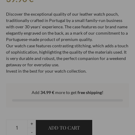
Discover the exceptional quality of our leather watch pouch,
traditionally crafted in Portugal by a small family-run business
with over 30 years’ experience. The case features our brand name
elegantly engraved on the back, as a mark of our commitment to a
Portuguese-made product of premium quality.
Our watch case features contrasting stitching, which adds a touch
of sophistication, highlighting the quality of the materials used. It
is very durable and robust, the perfect companion for a weekend
getaway or for everyday use.
Invest in the best for your watch collection.
Add
34.99
€
more to get
free shipping!
+
ADD TO CART
-