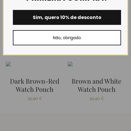
Closure type: Snap fastener.
Sim, quero 10% de desconto
Não, obrigado
RELATED PRODUCTS
Dark Brown-Red
Brown and White
Watch Pouch
Watch Pouch
39.90
€
39.90
€