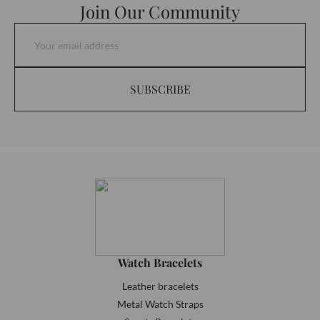
Join Our Community
SUBSCRIBE
Watch Bracelets
Leather bracelets
Metal Watch Straps