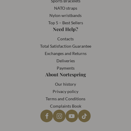
Sports Bracelets
NATO straps
Nylon wristbands
Top 5 – Best Sellers
Need Help?
Contacts
Total Satisfaction Guarantee
Exchanges and Returns
Deliveries
Payments
About Nortespring
Our history
Privacy policy
Terms and Conditions
Complaints Book