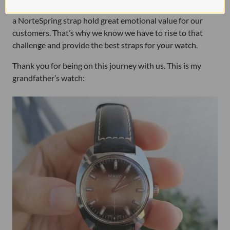
stories out there, and that many of the watches fitted with
a NorteSpring strap hold great emotional value for our
customers. That’s why we know we have to rise to that
challenge and provide the best straps for your watch.
Thank you for being on this journey with us. This is my
grandfather’s watch: