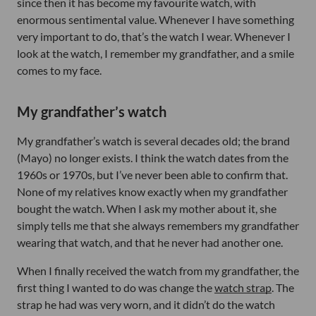
since then it has become my favourite watch, with
enormous sentimental value. Whenever I have something
very important to do, that’s the watch I wear. Whenever I
look at the watch, I remember my grandfather, and a smile
comes to my face.
My grandfather’s watch
My grandfather’s watch is several decades old; the brand
(Mayo) no longer exists. I think the watch dates from the
1960s or 1970s, but I’ve never been able to confirm that.
None of my relatives know exactly when my grandfather
bought the watch. When I ask my mother about it, she
simply tells me that she always remembers my grandfather
wearing that watch, and that he never had another one.
When I finally received the watch from my grandfather, the
first thing I wanted to do was change the
watch strap
. The
strap he had was very worn, and it didn’t do the watch