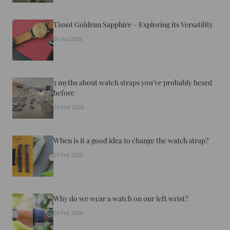
Tissot Goldrun Sapphire – Exploring its Versatility
05 Jun 2026
5 myths about watch straps you’ve probably heard
before
31 Mar 2026
When is it a good idea to change the watch strap?
27 Feb 2026
Why do we wear a watch on our left wrist?
01 Feb 2026