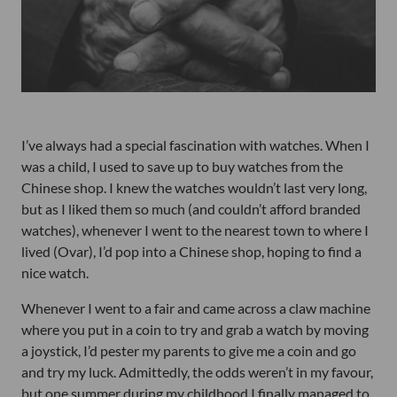
I’ve always had a special fascination with watches. When I
was a child, I used to save up to buy watches from the
Chinese shop. I knew the watches wouldn’t last very long,
but as I liked them so much (and couldn’t afford branded
watches), whenever I went to the nearest town to where I
lived (Ovar), I’d pop into a Chinese shop, hoping to find a
nice watch.
Whenever I went to a fair and came across a claw machine
where you put in a coin to try and grab a watch by moving
a joystick, I’d pester my parents to give me a coin and go
and try my luck. Admittedly, the odds weren’t in my favour,
but one summer during my childhood I finally managed to