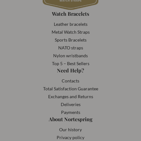
Watch Bracelets
Leather bracelets
Metal Watch Straps
Sports Bracelets
NATO straps
Nylon wristbands
Top 5 – Best Sellers
Need Help?
Contacts
Total Satisfaction Guarantee
Exchanges and Returns
Deliveries
Payments
About Nortespring
Our history
Privacy policy