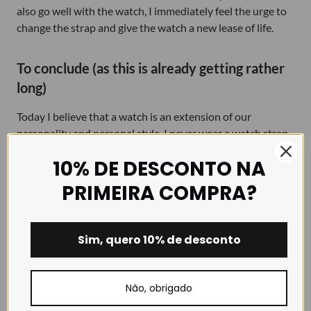
also go well with the watch, I immediately feel the urge to
change the strap and give the watch a new lease of life.
To conclude (as this is already getting rather
long)
Today I believe that a watch is an extension of our
personality and personal style. I never wear a watch strap
that I don’t like and that doesn’t reflect my identity.
10% DE DESCONTO NA
Wearing the same
watch strap
day after day is incredibly
PRIMEIRA COMPRA?
boring, so I suggest you breathe new life into your watch
by treating it to a new strap every now and then. With a
simple strap change, today you can have a classic watch,
Sim, quero 10% de desconto
tomorrow a sports watch, and another day a practical
watch. Take a chance!
Não, obrigado
I hope I haven’t bored you too much with the story of my
grandfather’s watch. I know there are so many similar