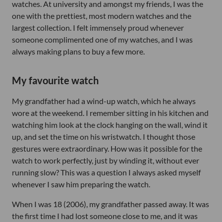
watches. At university and amongst my friends, I was the
one with the prettiest, most modern watches and the
largest collection. I felt immensely proud whenever
someone complimented one of my watches, and I was
always making plans to buy a few more.
My favourite watch
My grandfather had a wind-up watch, which he always
wore at the weekend. I remember sitting in his kitchen and
watching him look at the clock hanging on the wall, wind it
up, and set the time on his wristwatch. I thought those
gestures were extraordinary. How was it possible for the
watch to work perfectly, just by winding it, without ever
running slow? This was a question I always asked myself
whenever I saw him preparing the watch.
When I was 18 (2006), my grandfather passed away. It was
the first time I had lost someone close to me, and it was