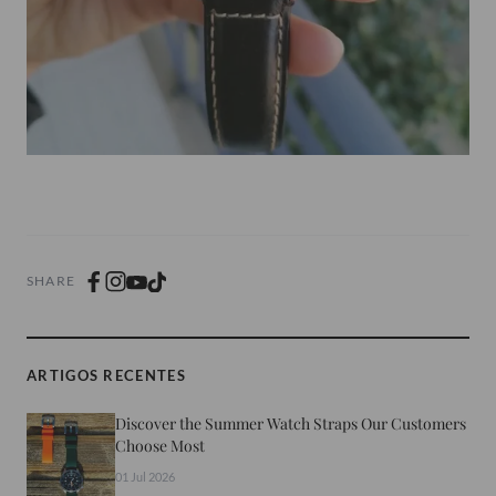
SHARE
ARTIGOS RECENTES
Discover the Summer Watch Straps Our Customers
Choose Most
01 Jul 2026