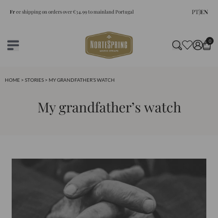
PT
|
EN
Fr
ee shipping on orders over €34.99 to mainland Portugal
0
HOME
>
STORIES
> MY GRANDFATHER’S WATCH
My grandfather’s watch