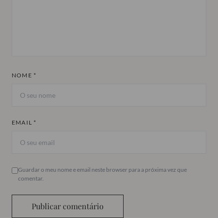
NOME *
EMAIL *
Guardar o meu nome e email neste browser para a próxima vez que
comentar.
Publicar comentário