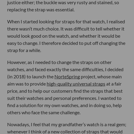
justice either; the buckle was very rusty and stained, so
replacing the strap was essential.
When I started looking for straps for that watch, I realised
there wasn’t much choice. It was difficult to tell whether it
would look good on the watch, and whether it would be
easy to change. I therefore decided to put off changing the
strap for a while.
However, as I needed to change the straps on other
watches, and faced exactly the same difficulties, I decided
(in 2018) to launch the
NorteSpring
project, whose main
aim was to provide
high-quality universal straps
at a fair
price, and to help our customers find the straps that best
suit their watches and personal preferences. I wanted to
find a solution for my own watches, and in doing so, help
others who face the same challenge.
Nowadays, I feel that my grandfather’s watch is a real gem;
whenever I think of a new collection of straps that would