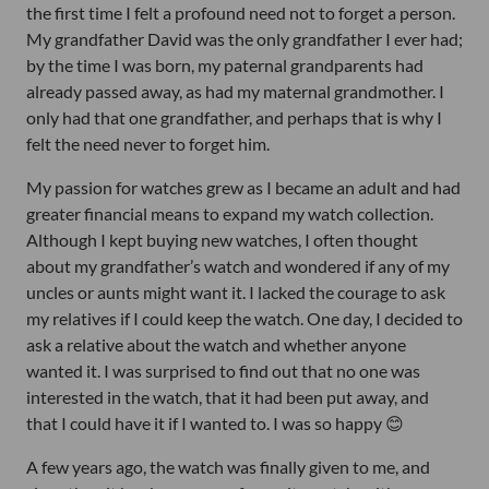
the first time I felt a profound need not to forget a person.
My grandfather David was the only grandfather I ever had;
by the time I was born, my paternal grandparents had
already passed away, as had my maternal grandmother. I
only had that one grandfather, and perhaps that is why I
felt the need never to forget him.
My passion for watches grew as I became an adult and had
greater financial means to expand my watch collection.
Although I kept buying new watches, I often thought
about my grandfather’s watch and wondered if any of my
uncles or aunts might want it. I lacked the courage to ask
my relatives if I could keep the watch. One day, I decided to
ask a relative about the watch and whether anyone
wanted it. I was surprised to find out that no one was
interested in the watch, that it had been put away, and
that I could have it if I wanted to. I was so happy 😊
A few years ago, the watch was finally given to me, and