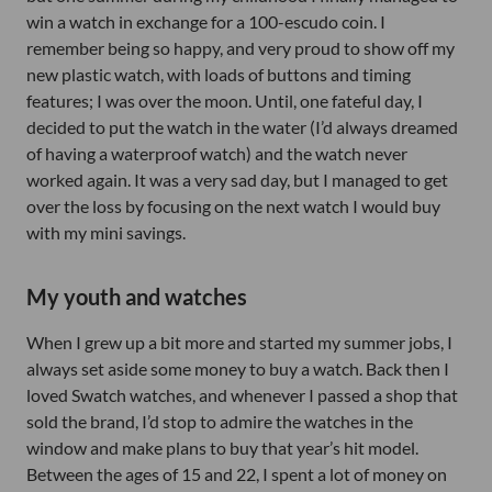
win a watch in exchange for a 100-escudo coin. I
remember being so happy, and very proud to show off my
new plastic watch, with loads of buttons and timing
features; I was over the moon. Until, one fateful day, I
decided to put the watch in the water (I’d always dreamed
of having a waterproof watch) and the watch never
worked again. It was a very sad day, but I managed to get
over the loss by focusing on the next watch I would buy
with my mini savings.
My youth and watches
When I grew up a bit more and started my summer jobs, I
always set aside some money to buy a watch. Back then I
loved Swatch watches, and whenever I passed a shop that
sold the brand, I’d stop to admire the watches in the
window and make plans to buy that year’s hit model.
Between the ages of 15 and 22, I spent a lot of money on