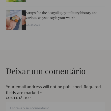
Straps for the Seagull 1963: military history and
various ways to style your watch
22 Jan 2026
Deixar um comentário
Your email address will not be published.
Required
fields are marked
*
COMENTÁRIO *