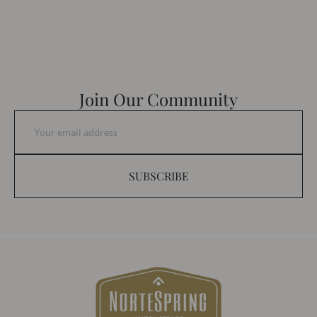
Join Our Community
SUBSCRIBE