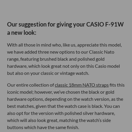
Our suggestion for giving your CASIO F-91W
a new look:
With all those in mind who, like us, appreciate this model,
we have added three new options to our Classic Nato
range, featuring brushed black and polished gold
hardware, which look great not only on this Casio model
but also on your classic or vintage watch.
Our entire collection of
classic 18mm NATO straps
fits this
iconic model; however, we’ve chosen the black or gold
hardware options, depending on the watch version, as the
best matches, given that the watch case is black. You can
also opt for the version with polished silver hardware,
which will also look great, matching the watch’s side
buttons which have the same finish.