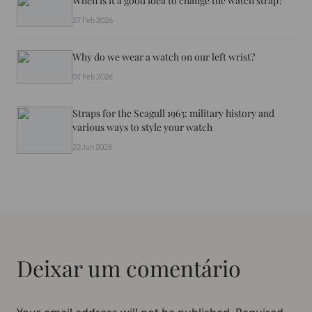
When is it a good idea to change the watch strap?
27 Feb 2026
Why do we wear a watch on our left wrist?
01 Feb 2026
Straps for the Seagull 1963: military history and
various ways to style your watch
22 Jan 2026
Deixar um comentário