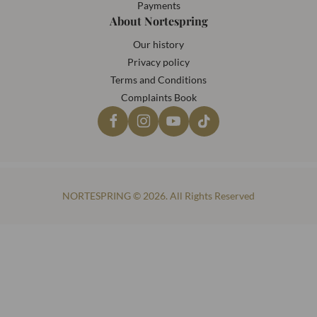
Payments
About Nortespring
Our history
Privacy policy
Terms and Conditions
Complaints Book
NORTESPRING © 2026. All Rights Reserved