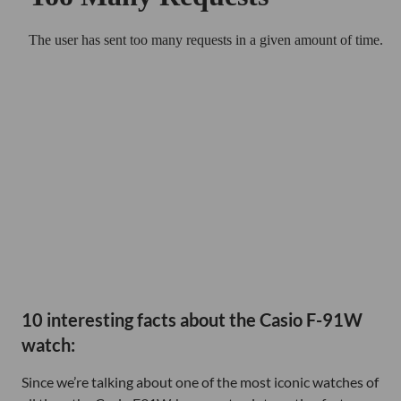
10 interesting facts about the Casio F-91W
watch:
Since we’re talking about one of the most iconic watches of