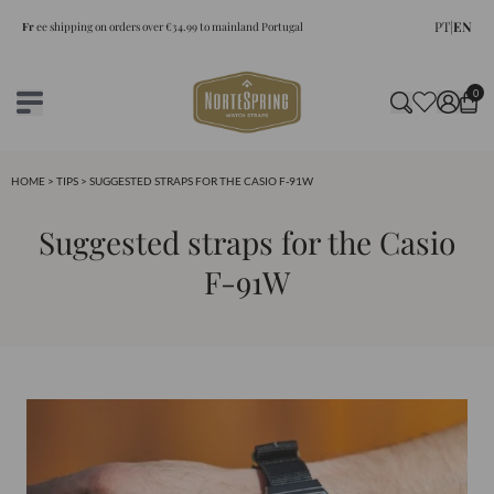
PT
|
EN
Fr
ee shipping on orders over €34.99 to mainland Portugal
0
HOME
>
TIPS
> SUGGESTED STRAPS FOR THE CASIO F-91W
Suggested straps for the Casio
F-91W