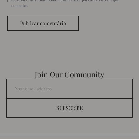
comentar.
Publicar comentário
Join Our Community
SUBSCRIBE