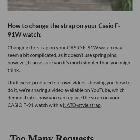
How to change the strap on your Casio F-
91W watch:
Changing the strap on your CASIO F-91W watch may
seem a bit complicated, as it doesn’t use spring pins;
however, I can assure you it’s much simpler than you might
think.
Until we’ve produced our own videos showing you how to
do it, we’re sharing a video available on YouTube, which
demonstrates how you can replace the strap on your
CASIO F-91 watch with a
NATO-style strap
.