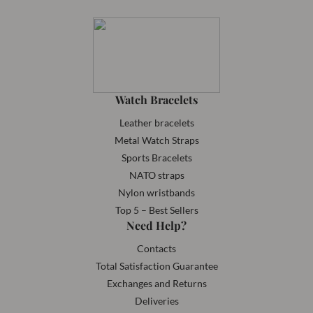
Watch Bracelets
Leather bracelets
Metal Watch Straps
Sports Bracelets
NATO straps
Nylon wristbands
Top 5 – Best Sellers
Need Help?
Contacts
Total Satisfaction Guarantee
Exchanges and Returns
Deliveries