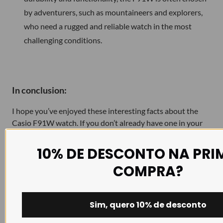
by adventurers, such as mountaineers and explorers,
who need a rugged and reliable watch in the most
challenging conditions.
In conclusion:
I hope you’ve enjoyed these interesting facts about the
Casio F91W watch. If you don’t already have one in your
collection, perhaps it’s time to consider this timeless icon.
If you are already a proud owner of an F-91W, continue to
10% DE DESCONTO NA PRI
enjoy the elegance and reliability of this classic watch, with
COMPRA?
the option to further personalise it to your taste with one
of our
NATO straps
.
Sim, quero 10% de desconto