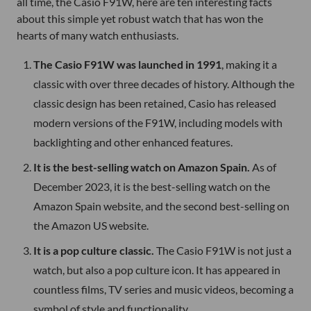
all time, the Casio F91W, here are ten interesting facts
about this simple yet robust watch that has won the
hearts of many watch enthusiasts.
The Casio F91W was launched in 1991
, making it a
classic with over three decades of history. Although the
classic design has been retained, Casio has released
modern versions of the F91W, including models with
backlighting and other enhanced features.
It is the best-selling watch on Amazon Spain.
As of
December 2023, it is the best-selling watch on the
Amazon Spain website, and the second best-selling on
the Amazon US website.
It is a pop culture classic.
The Casio F91W is not just a
watch, but also a pop culture icon. It has appeared in
countless films, TV series and music videos, becoming a
symbol of style and functionality.