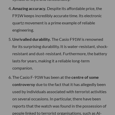
Amazing accuracy.
Despite its affordable price, the
F91W keeps incredibly accurate time. Its electronic
quartz movement is a prime example of reliable
engineering.
Unrivalled durability.
The Casio F91W is renowned
for its surprising durability. It is water-resistant, shock-
resistant and dust-resistant. Furthermore, the battery
lasts for years, making it a reliable long-term
companion.
The Casio F-91W has been at the
centre of some
controversy
due to the fact that it has allegedly been
used by individuals associated with terrorist activities
on several occasions. In particular, there have been
reports that the watch was found in the possession of
people linked to terrorist organisations, such as Al-