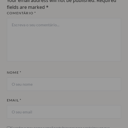
Your email address will not be published.
Required
fields are marked
*
COMENTÁRIO *
NOME *
EMAIL *
Guardar o meu nome e email neste browser para a próxima vez que