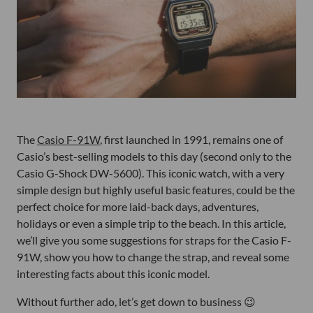
The
Casio F-91W
, first launched in 1991, remains one of
Casio’s best-selling models to this day (second only to the
Casio G-Shock DW-5600). This iconic watch, with a very
simple design but highly useful basic features, could be the
perfect choice for more laid-back days, adventures,
holidays or even a simple trip to the beach. In this article,
we’ll give you some suggestions for straps for the Casio F-
91W, show you how to change the strap, and reveal some
interesting facts about this iconic model.
Without further ado, let’s get down to business 😉