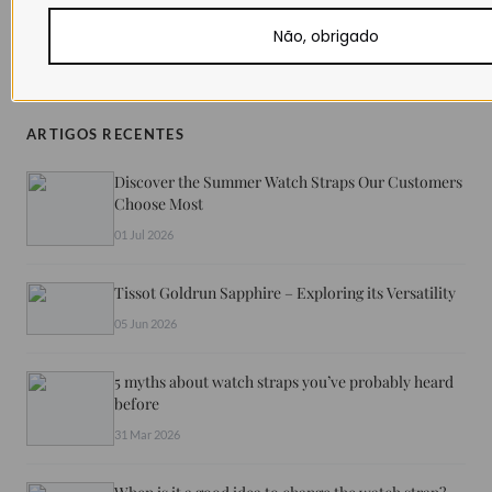
Não, obrigado
SHARE
ARTIGOS RECENTES
Discover the Summer Watch Straps Our Customers
Choose Most
01 Jul 2026
Tissot Goldrun Sapphire – Exploring its Versatility
05 Jun 2026
5 myths about watch straps you’ve probably heard
before
31 Mar 2026