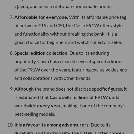
Qaeda, and used to detonate homemade bombs.
Affordable for everyone.
With its affordable price tag
of between €15 and €20, the Casio F91W offers style
and functionality without breaking the bank. It is a
great choice for beginners and watch collectors alike.
Special edition collection
: Due to its enduring
popularity, Casio has released several special editions
of the F91W over the years, featuring exclusive designs
and collaborations with other brands.
Although the brand does not disclose specific figures, it
is estimated that
Casio sells millions of F91W units
worldwide
every year
, making it one of the company’s
best-selling models.
It is a favourite among adventurers
: Due to its
durability and functionality, the F91W is often chosen