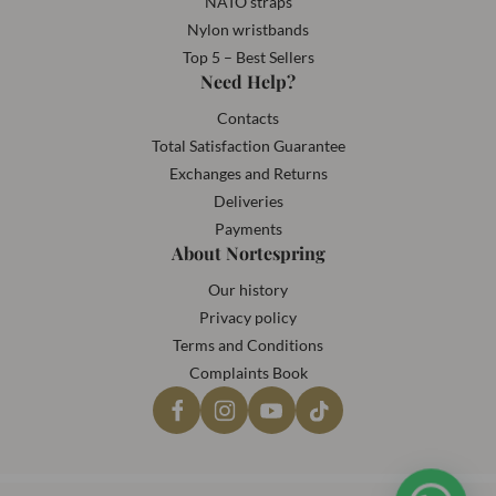
NATO straps
Nylon wristbands
Top 5 – Best Sellers
Need Help?
Contacts
Total Satisfaction Guarantee
Exchanges and Returns
Deliveries
Payments
About Nortespring
Our history
Privacy policy
Terms and Conditions
Complaints Book