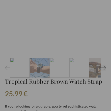
Tropical Rubber Brown Watch Strap
25.99
€
If you’re looking for a durable, sporty yet sophisticated watch