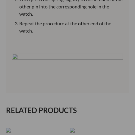
other pin into the corresponding hole in the
watch.
Repeat the procedure at the other end of the
watch.
RELATED PRODUCTS