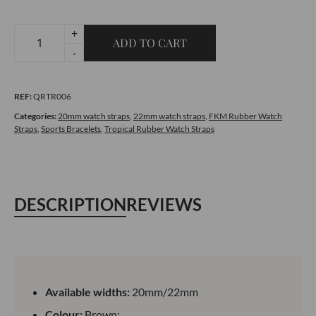
+
ADD TO CART
Tropical
-
Rubber
Brown
REF:
QRTR006
Watch
Strap
Categories:
20mm watch straps
,
22mm watch straps
,
FKM Rubber Watch
Straps
,
Sports Bracelets
,
Tropical Rubber Watch Straps
quantity
DESCRIPTION
REVIEWS
Available widths:
20mm/22mm
Colour:
Brown;