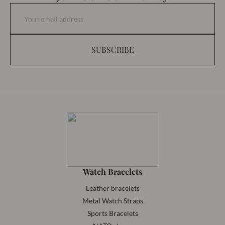
SUBSCRIBE
Watch Bracelets
Leather bracelets
Metal Watch Straps
Sports Bracelets