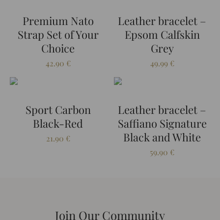
Premium Nato
Leather bracelet –
Strap Set of Your
Epsom Calfskin
Choice
Grey
42.90
€
49.99
€
Sport Carbon
Leather bracelet –
Black-Red
Saffiano Signature
Black and White
21.90
€
59.90
€
Join Our Community