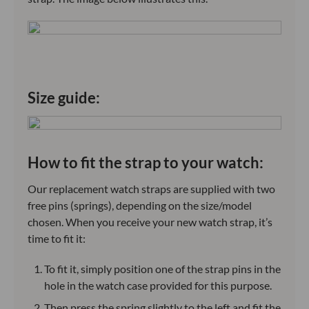
Size guide:
How to fit the strap to your watch:
Our replacement watch straps are supplied with two
free pins (springs), depending on the size/model
chosen. When you receive your new watch strap, it’s
time to fit it:
To fit it, simply position one of the strap pins in the
hole in the watch case provided for this purpose.
Then press the spring slightly to the left and fit the