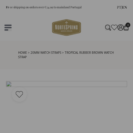
PT
|
EN
Fr
ee shipping on orders over €34.99 to mainland Portugal
0
HOME
>
20MM WATCH STRAPS
> TROPICAL RUBBER BROWN WATCH
STRAP