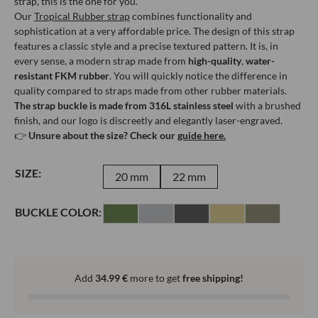
strap, this is the one for you.
Our
Tropical Rubber strap
combines functionality and
sophistication at a very affordable price. The design of this strap
features a classic style and a precise textured pattern. It is, in
every sense, a modern strap made from
high-quality
,
water-
resistant FKM rubber
. You will quickly notice the difference in
quality compared to straps made from other rubber materials.
The strap buckle is made from 316L stainless steel
with a brushed
finish, and our logo is discreetly and elegantly laser-engraved.
👉
Unsure about the size? Check our
guide here.
SIZE:
20 mm
22 mm
BUCKLE COLOR:
Add
34.99
€
more to get
free shipping!