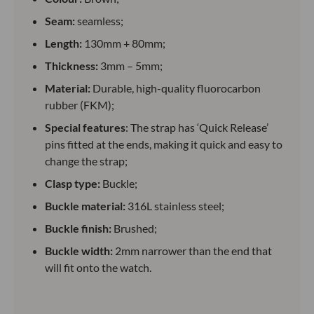
Seam:
seamless;
Length:
130mm + 80mm;
Thickness:
3mm – 5mm;
Material:
Durable, high-quality fluorocarbon
rubber (FKM);
Special features
: The strap has ‘Quick Release’
pins fitted at the ends, making it quick and easy to
change the strap;
Clasp type:
Buckle;
Buckle material:
316L stainless steel;
Buckle finish:
Brushed;
Buckle width:
2mm narrower than the end that
will fit onto the watch.