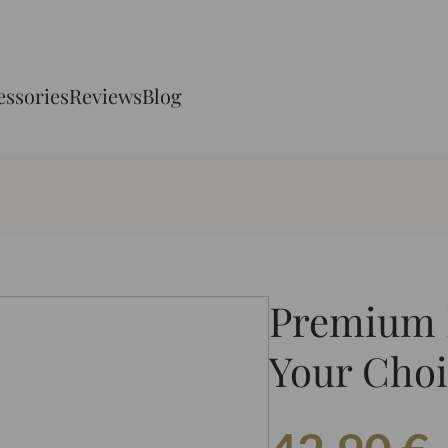
essories
Reviews
Blog
Premium N
Your Choi