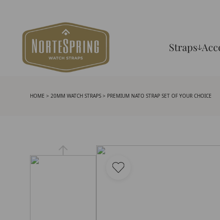
Straps
Acc
HOME
>
20MM WATCH STRAPS
> PREMIUM NATO STRAP SET OF YOUR CHOICE