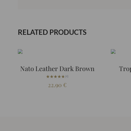
RELATED PRODUCTS
Nato Leather Dark Brown
Tro
★★★★★
★★★★★
(4)
22.90
€