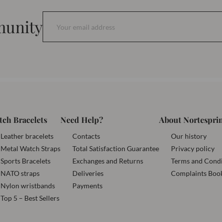
munity
tch Bracelets
Need Help?
About Nortespri
Leather bracelets
Contacts
Our history
Metal Watch Straps
Total Satisfaction Guarantee
Privacy policy
Sports Bracelets
Exchanges and Returns
Terms and Condi
NATO straps
Deliveries
Complaints Boo
Nylon wristbands
Payments
Top 5 – Best Sellers