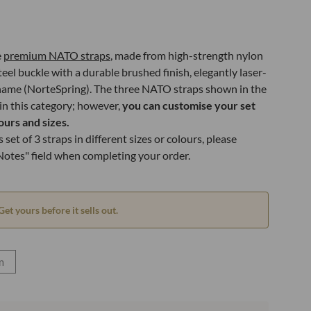
e
premium NATO straps
, made from high-strength nylon
teel buckle with a durable brushed finish, elegantly laser-
name (NorteSpring). The three NATO straps shown in the
 in this category; however,
you can customise your set
ours and sizes.
 set of 3 straps in different sizes or colours, please
 Notes" field when completing your order.
Get yours before it sells out.
m