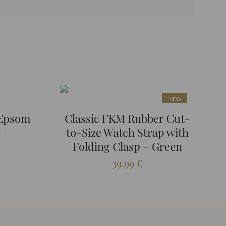
NEW
 Epsom
Classic FKM Rubber Cut-
y
to-Size Watch Strap with
Folding Clasp – Green
39.99
€