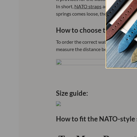
In short,
NATO straps
are military-insp
springs comes loose, the watch will rem
How to choose the correct 
To order the correct watch strap that wi
measure the distance between the ends/l
Size guide:
How to fit the NATO-style 