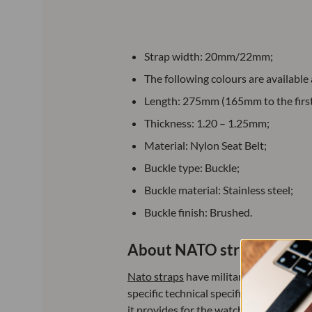
Strap width: 20mm/22mm;
The following colours are available
Length: 275mm (165mm to the first 
Thickness: 1.20 – 1.25mm;
Material: Nylon Seat Belt;
Buckle type: Buckle;
Buckle material: Stainless steel;
Buckle finish: Brushed.
About NATO straps:
Nato straps
have military origins, dat
specific technical specifications. Since
it provides for the watch and its low co