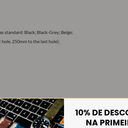
 as standard: Black; Black-Grey; Beige;
hole, 250mm to the last hole);
10% DE DES
ing back to 30 November 1973, when the British Ministry of Defen
NA PRIME
 then, the use of this type of watch strap has become widespread, mai
st.