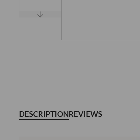
DESCRIPTION
REVIEWS