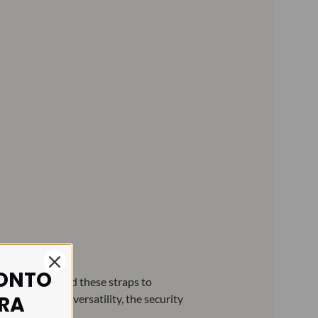
CONTO
ce commissioned these straps to
IRA
nly due to its versatility, the security