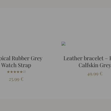
pical Rubber Grey
Leather bracelet –
Watch Strap
Calfskin Gre
★★★★★
★★★★★
(2)
49.99
€
25.99
€