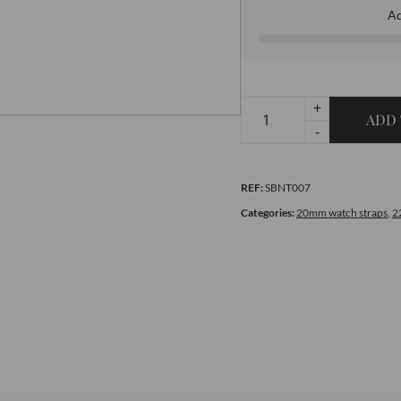
A
+
ADD 
Premium
-
Nato
Strap
REF:
SBNT007
Set
of
Categories:
20mm watch straps
,
2
Your
Choice
quantity