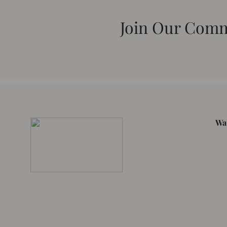
Join Our Com
Wa