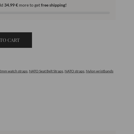
dd
34.99
€
more to get
free shipping!
TO CART
2mm watch straps
,
NATO Seat Belt Straps
,
NATO straps
,
Nylon wristbands