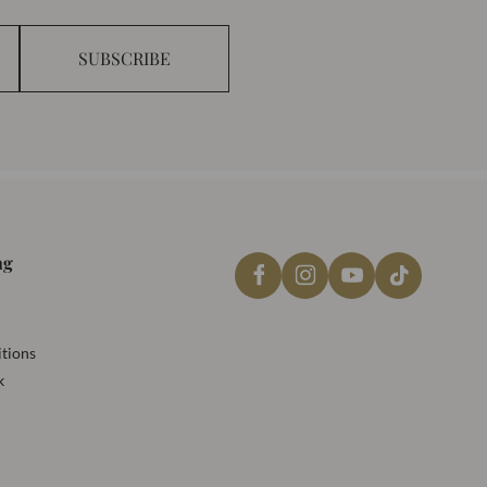
SUBSCRIBE
ng
tions
k