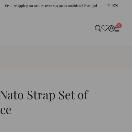
PT
|
EN
Fr
ee shipping on orders over €34.99 to mainland Portugal
0
ato Strap Set of
ce