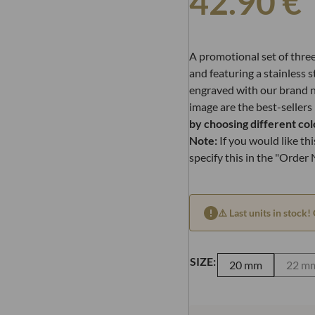
42.90
€
A promotional set of thre
and featuring a stainless s
engraved with our brand 
image are the best-sellers
by choosing different col
Note:
If you would like this
specify this in the "Order
⚠️ Last units in stock! 
SIZE:
20 mm
22 m