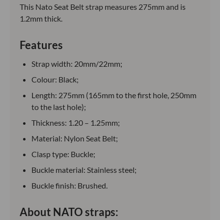
This Nato Seat Belt strap measures 275mm and is
1.2mm thick.
Features
Strap width: 20mm/22mm;
Colour: Black;
Length: 275mm (165mm to the first hole, 250mm
to the last hole);
Thickness: 1.20 – 1.25mm;
Material: Nylon Seat Belt;
Clasp type: Buckle;
Buckle material: Stainless steel;
Buckle finish: Brushed.
About NATO straps: