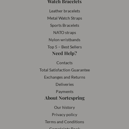
Watch Bracelets
Leather bracelets
Metal Watch Straps
Sports Bracelets
NATO straps
Nylon wristbands
Top 5 – Best Sellers
Need Help?
Contacts
Total Satisfaction Guarantee
Exchanges and Returns
Deliveries
Payments
About Nortespring
Our history
Privacy policy
Terms and Conditions
Complaints Book