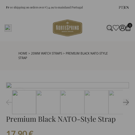
PT
|
EN
Fr
ee shipping on orders over €34.99 to mainland Portugal
0
HOME
>
20MM WATCH STRAPS
> PREMIUM BLACK NATO-STYLE
STRAP
Premium Black NATO-Style Strap
17.90
€