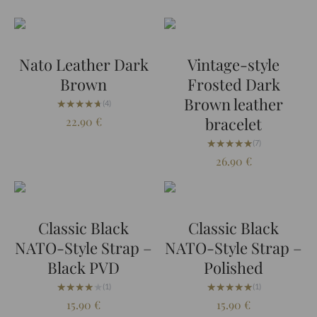
Nato Leather Dark
Vintage-style
Brown
Frosted Dark
Brown leather
★★★★★
★★★★★
(4)
bracelet
22.90
€
★★★★★
★★★★★
(7)
26.90
€
Classic Black
Classic Black
NATO-Style Strap –
NATO-Style Strap –
Black PVD
Polished
★★★★★
★★★★★
★★★★★
★★★★★
(1)
(1)
15.90
€
15.90
€