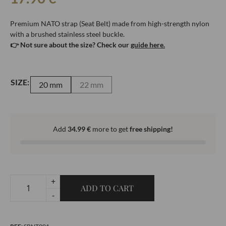
Premium NATO strap (Seat Belt) made from high-strength nylon
with a brushed stainless steel buckle.
👉 Not sure about the size? Check our
guide here.
SIZE:
20 mm
22 mm
Add
34.99
€
more to get
free shipping!
+
ADD TO CART
Premium
-
Black
NATO-