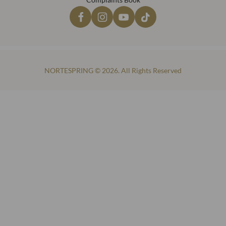
NORTESPRING © 2026. All Rights Reserved