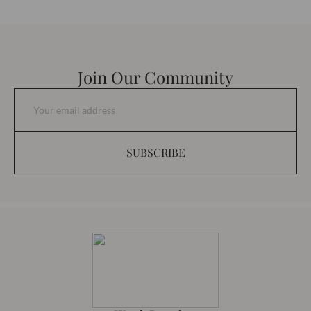
Join Our Community
SUBSCRIBE