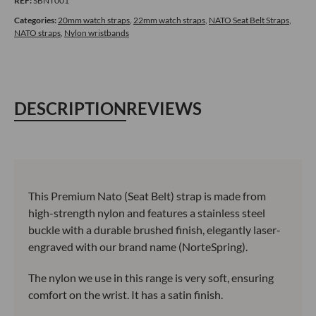
REF:
SBNT001
Style
Strap
Categories:
20mm watch straps
,
22mm watch straps
,
NATO Seat Belt Straps
,
NATO straps
,
Nylon wristbands
quantity
DESCRIPTION
REVIEWS
This Premium Nato (Seat Belt) strap is made from
high-strength nylon and features a stainless steel
buckle with a durable brushed finish, elegantly laser-
engraved with our brand name (NorteSpring).
The nylon we use in this range is very soft, ensuring
comfort on the wrist. It has a satin finish.