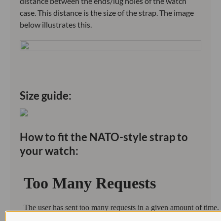
distance between the ends/lug holes of the watch
case. This distance is the size of the strap. The image
below illustrates this.
Size guide:
How to fit the NATO-style strap to
your watch: