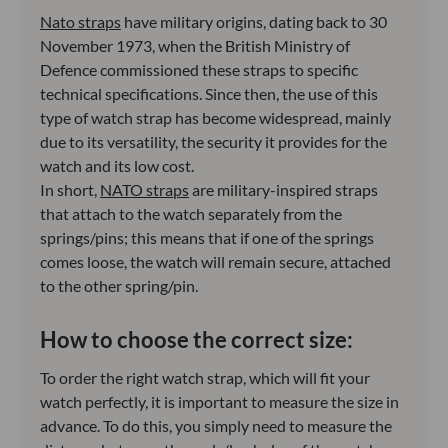
Nato straps
have military origins, dating back to 30
November 1973, when the British Ministry of
Defence commissioned these straps to specific
technical specifications. Since then, the use of this
type of watch strap has become widespread, mainly
due to its versatility, the security it provides for the
watch and its low cost.
In short,
NATO straps
are military-inspired straps
that attach to the watch separately from the
springs/pins; this means that if one of the springs
comes loose, the watch will remain secure, attached
to the other spring/pin.
How to choose the correct size:
To order the right watch strap, which will fit your
watch perfectly, it is important to measure the size in
advance. To do this, you simply need to measure the