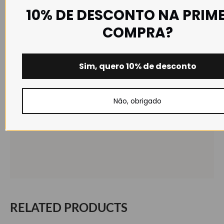
10% DE DESCONTO NA PRIM
COMPRA?
Sim, quero 10% de desconto
Não, obrigado
RELATED PRODUCTS