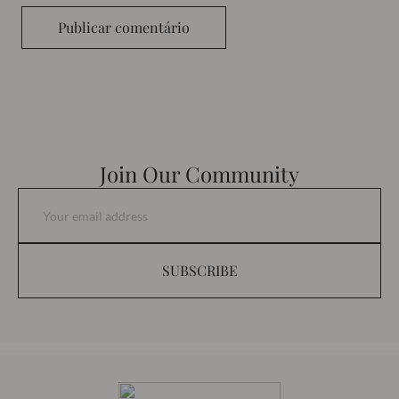
Publicar comentário
Join Our Community
SUBSCRIBE