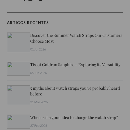
ARTIGOS RECENTES
Discover the Summer Watch Straps Our Customers
Choose Most
01 Jul 2026
Tissot Goldrun Sapphire – Exploring its Versatility
05 Jun 2026
5 myths about watch straps you’ve probably heard
before
31 Mar 2026
When is it a good idea to change the watch strap?
27 Feb 2026