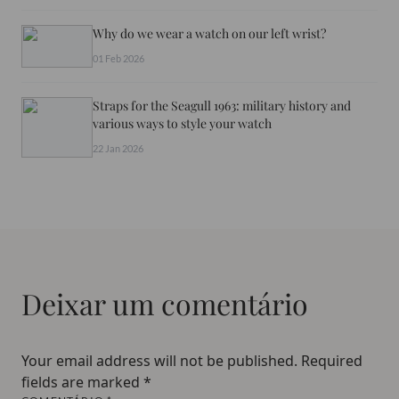
Why do we wear a watch on our left wrist?
01 Feb 2026
Straps for the Seagull 1963: military history and
various ways to style your watch
22 Jan 2026
Deixar um comentário
Your email address will not be published.
Required
fields are marked
*