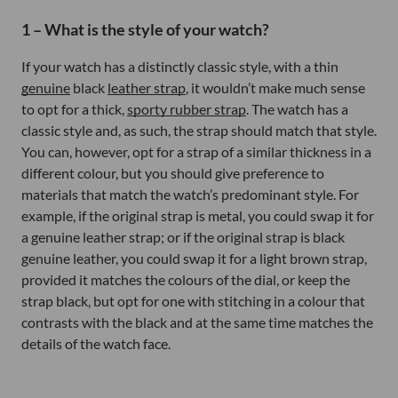
1 – What is the style of your watch?
If your watch has a distinctly classic style, with a thin
genuine
black
leather strap
, it wouldn’t make much sense
to opt for a thick,
sporty rubber strap
. The watch has a
classic style and, as such, the strap should match that style.
You can, however, opt for a strap of a similar thickness in a
different colour, but you should give preference to
materials that match the watch’s predominant style. For
example, if the original strap is metal, you could swap it for
a genuine leather strap; or if the original strap is black
genuine leather, you could swap it for a light brown strap,
provided it matches the colours of the dial, or keep the
strap black, but opt for one with stitching in a colour that
contrasts with the black and at the same time matches the
details of the watch face.