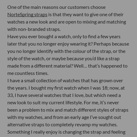
One of the main reasons our customers choose
NorteSpring straps
is that they want to give one of their
watches a new look and are open to mixing and matching
with non-branded straps.
Have you ever bought a watch, only to find a few years
later that you no longer enjoy wearing it? Perhaps because
you no longer identify with the colour of the strap, or the
style of the watch, or maybe because you’d like a strap
made from a different material? Well… that’s happened to
me countless times.
I have a small collection of watches that has grown over
the years. I bought my first watch when I was 18; now, at
33, I have several watches that I love, but which need a
new look to suit my current lifestyle. For me, it’s never
been a problem to mix and match different styles of straps
with my watches, and from an early age I’ve sought out
alternative straps to completely revamp my watches.
Something I really enjoy is changing the strap and feeling