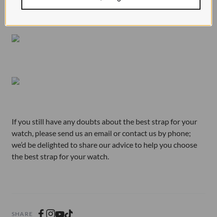
If you still have any doubts about the best strap for your
watch, please send us an email or contact us by phone;
we’d be delighted to share our advice to help you choose
the best strap for your watch.
SHARE