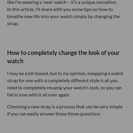
like I’m wearing a ‘new’ watch – it’s a unique sensation.
In this article, I’ll share with you some tips on how to
breathe new life into your watch simply by changing the
strap.
How to completely change the look of your
watch
I may be a bit biased, but in my opinion, swapping a watch
strap for one with a completely different style is all you
need to completely revamp your watch’s look, so you can
fall in love with it all over again.
Choosing a new strap is a process that can be very simple
if you can easily answer these three questions: