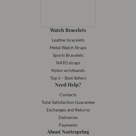
Watch Bracelets
Leather bracelets
Metal Watch Straps
Sports Bracelets
NATO straps
Nylon wristbands
Top 5 – Best Sellers
Need Help?
Contacts
Total Satisfaction Guarantee
Exchanges and Returns
Deliveries
Payments
About Nortespring