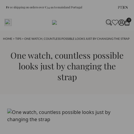
PT
|
EN
Fr
ee shipping on orders over €34.99 to mainland Portugal
0
HOME
>
TIPS
> ONE WATCH, COUNTLESS POSSIBLE LOOKS JUST BY CHANGING THE STRAP
One watch, countless possible
looks just by changing the
strap