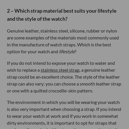
2 – Which strap material best suits your lifestyle
and the style of the watch?
Genuine leather, stainless steel, silicone, rubber or nylon
are some examples of the materials most commonly used
in the manufacture of watch straps. Which is the best
option for your watch and
lifestyle
?
If you do not intend to expose your watch to water and
wish to replace a
stainless steel strap
, a genuine leather
strap could be an excellent choice. The style of the leather
strap can also vary; you can choose a smooth leather strap
or one with a quilted crocodile-skin pattern.
The environment in which you will be wearing your watch
is also very important when choosing a strap. If you intend
to wear your watch at work and if you work in somewhat
dirty environments, it is important to opt for straps that