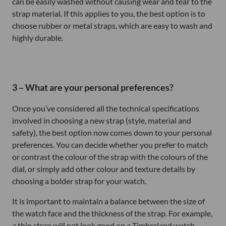
can be easily washed without causing wear and tear to the
strap material. If this applies to you, the best option is to
choose rubber or metal straps, which are easy to wash and
highly durable.
3 – What are your personal preferences?
Once you’ve considered all the technical specifications
involved in choosing a new strap (style, material and
safety), the best option now comes down to your personal
preferences. You can decide whether you prefer to match
or contrast the colour of the strap with the colours of the
dial, or simply add other colour and texture details by
choosing a bolder strap for your watch.
It is important to maintain a balance between the size of
the watch face and the thickness of the strap. For example,
a thin strap will not look good on a Timberland watch,