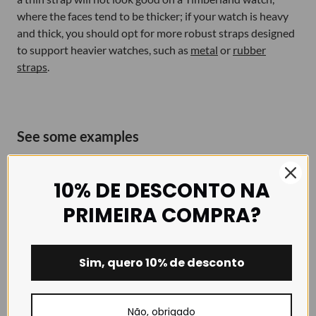
where the faces tend to be thicker; if your watch is heavy
and thick, you should opt for more robust straps designed
to support heavier watches, such as
metal
or
rubber
straps
.
See some examples
To illustrate some of the options available to you for giving
your watch a new look, here are a few suggestions for the
10% DE DESCONTO NA
same watch, featuring straps in different colours and
PRIMEIRA COMPRA?
materials. The most important thing when choosing a new
strap for your watch is to prioritise your personal taste
and the comfort of the watch on your wrist.
Sim, quero 10% de desconto
Não, obrigado