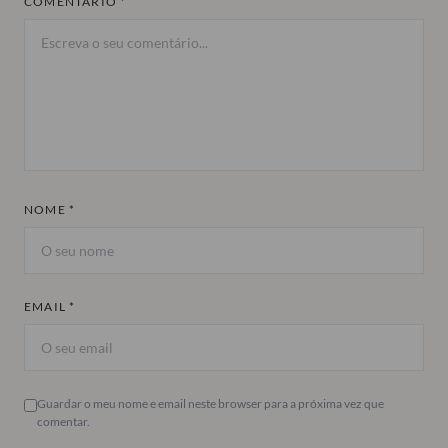
COMENTÁRIO *
NOME *
EMAIL *
Guardar o meu nome e email neste browser para a próxima vez que
comentar.