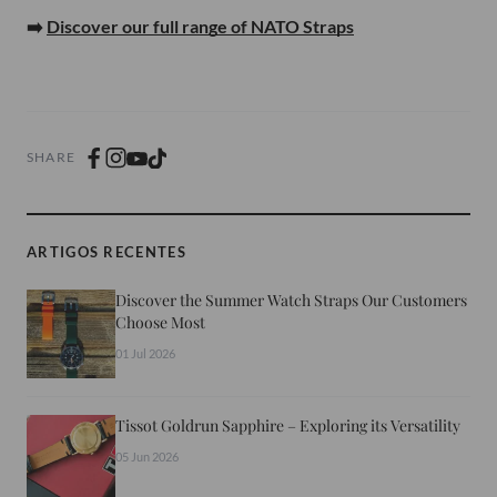
➡️
Discover our full range of NATO Straps
SHARE
ARTIGOS RECENTES
Discover the Summer Watch Straps Our Customers
Choose Most
01 Jul 2026
Tissot Goldrun Sapphire – Exploring its Versatility
05 Jun 2026