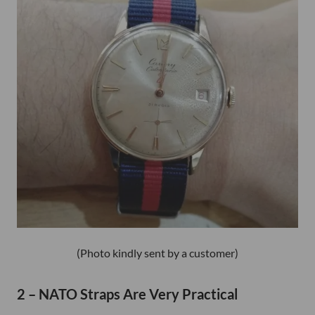
(Photo kindly sent by a customer)
2 – NATO Straps Are Very Practical