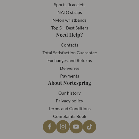
Sports Bracelets
NATO straps
Nylon wristbands
Top 5 – Best Sellers
Need Help?
Contacts
Total Satisfaction Guarantee
Exchanges and Returns
Deliveries
Payments
About Nortespring
Our history
Privacy policy
Terms and Conditions
Complaints Book