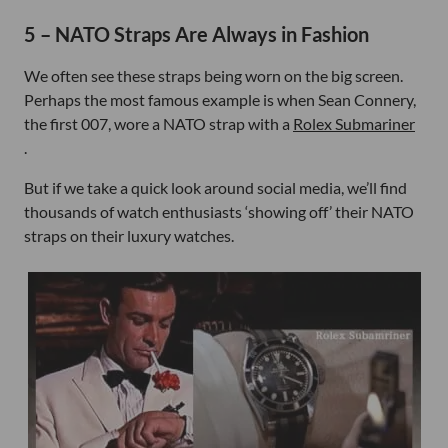
5 – NATO Straps Are Always in Fashion
We often see these straps being worn on the big screen.
Perhaps the most famous example is when Sean Connery,
the first 007, wore a NATO strap with a
Rolex Submariner
.
But if we take a quick look around social media, we’ll find
thousands of watch enthusiasts ‘showing off’ their NATO
straps on their luxury watches.