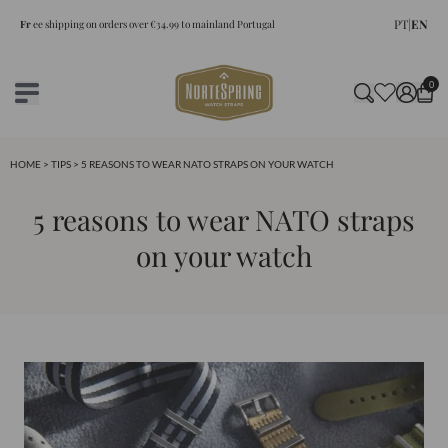
PT
|
EN
Fr
ee shipping on orders over €34.99 to mainland Portugal
0
HOME
>
TIPS
> 5 REASONS TO WEAR NATO STRAPS ON YOUR WATCH
5 reasons to wear NATO straps
on your watch