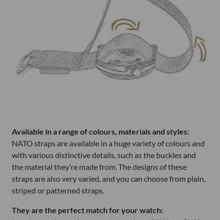
Available in a range of colours, materials and styles:
NATO straps are available in a huge variety of colours and
with various distinctive details, such as the buckles and
the material they’re made from. The designs of these
straps are also very varied, and you can choose from plain,
striped or patterned straps.
They are the perfect match for your watch: