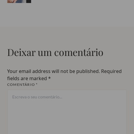
Deixar um comentário
Your email address will not be published.
Required
fields are marked
*
COMENTÁRIO *