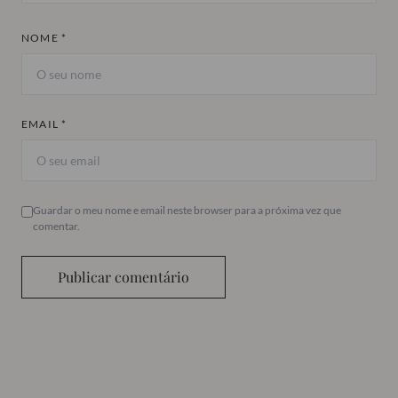
NOME *
EMAIL *
Guardar o meu nome e email neste browser para a próxima vez que
comentar.
Publicar comentário