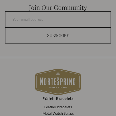
Join Our Community
SUBSCRIBE
Watch Bracelets
Leather bracelets
Metal Watch Straps