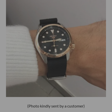
(Photo kindly sent by a customer)