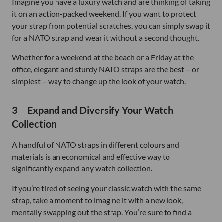
Imagine you have a luxury watch and are thinking of taking
it on an action-packed weekend. If you want to protect
your strap from potential scratches, you can simply swap it
for a NATO strap and wear it without a second thought.
Whether for a weekend at the beach or a Friday at the
office, elegant and sturdy NATO straps are the best – or
simplest – way to change up the look of your watch.
3 – Expand and Diversify Your Watch
Collection
A handful of NATO straps in different colours and
materials is an economical and effective way to
significantly expand any watch collection.
If you’re tired of seeing your classic watch with the same
strap, take a moment to imagine it with a new look,
mentally swapping out the strap. You’re sure to find a