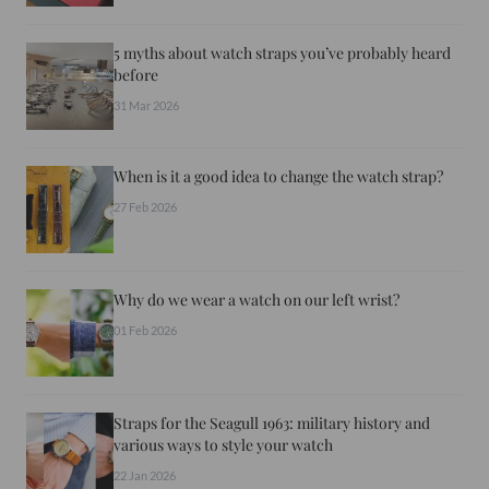
5 myths about watch straps you’ve probably heard
before
31 Mar 2026
When is it a good idea to change the watch strap?
27 Feb 2026
Why do we wear a watch on our left wrist?
01 Feb 2026
Straps for the Seagull 1963: military history and
various ways to style your watch
22 Jan 2026