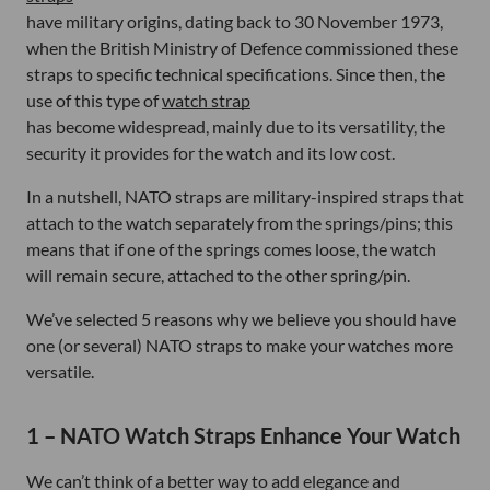
have military origins, dating back to 30 November 1973,
when the British Ministry of Defence commissioned these
straps to specific technical specifications. Since then, the
use of this type of
watch strap
has become widespread, mainly due to its versatility, the
security it provides for the watch and its low cost.
In a nutshell, NATO straps are military-inspired straps that
attach to the watch separately from the springs/pins; this
means that if one of the springs comes loose, the watch
will remain secure, attached to the other spring/pin.
We’ve selected 5 reasons why we believe you should have
one (or several) NATO straps to make your watches more
versatile.
1 – NATO Watch Straps Enhance Your Watch
We can’t think of a better way to add elegance and