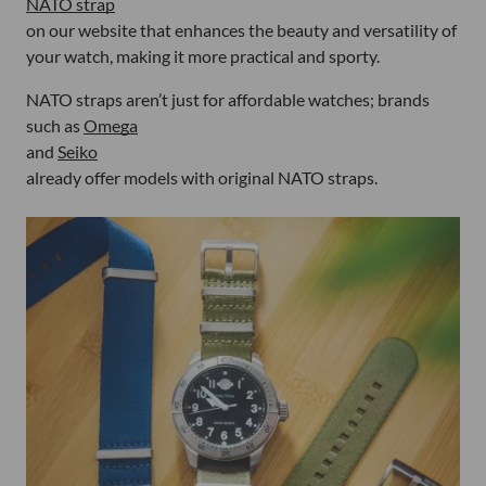
NATO strap
on our website that enhances the beauty and versatility of
your watch, making it more practical and sporty.
NATO straps aren’t just for affordable watches; brands
such as
Omega
and
Seiko
already offer models with original NATO straps.