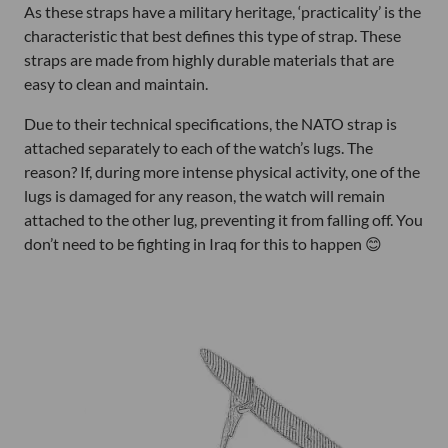
As these straps have a military heritage, ‘practicality’ is the
characteristic that best defines this type of strap. These
straps are made from highly durable materials that are
easy to clean and maintain.
Due to their technical specifications, the NATO strap is
attached separately to each of the watch’s lugs. The
reason? If, during more intense physical activity, one of the
lugs is damaged for any reason, the watch will remain
attached to the other lug, preventing it from falling off. You
don’t need to be fighting in Iraq for this to happen 😊