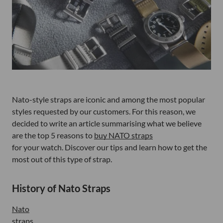
Nato-style straps are iconic and among the most popular
styles requested by our customers. For this reason, we
decided to write an article summarising what we believe
are the top 5 reasons to
buy NATO straps
for your watch. Discover our tips and learn how to get the
most out of this type of strap.
History of Nato Straps
Nato
straps