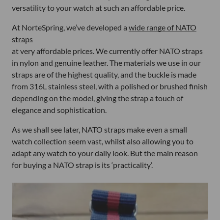
versatility to your watch at such an affordable price.
At NorteSpring, we’ve developed a
wide range of NATO
straps
at very affordable prices. We currently offer NATO straps
in nylon and genuine leather. The materials we use in our
straps are of the highest quality, and the buckle is made
from 316L stainless steel, with a polished or brushed finish
depending on the model, giving the strap a touch of
elegance and sophistication.
As we shall see later, NATO straps make even a small
watch collection seem vast, whilst also allowing you to
adapt any watch to your daily look. But the main reason
for buying a NATO strap is its ‘practicality’.