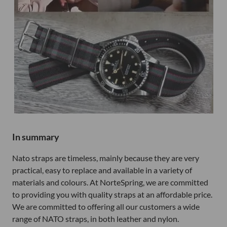
In summary
Nato straps are timeless, mainly because they are very
practical, easy to replace and available in a variety of
materials and colours. At NorteSpring, we are committed
to providing you with quality straps at an affordable price.
We are committed to offering all our customers a wide
range of NATO straps, in both leather and nylon.